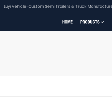
Luyi Vehicle-Custom Semi Trailers & Truck Manufactur
HOME
PRODUCTS