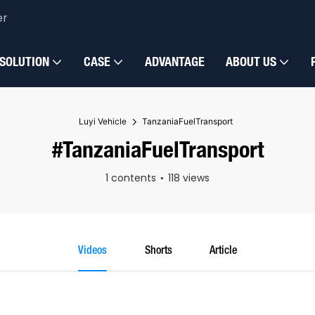
er
SOLUTION
CASE
ADVANTAGE
ABOUT US
Luyi Vehicle
TanzaniaFuelTransport
#TanzaniaFuelTransport
1 contents
118 views
Videos
Shorts
Article