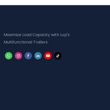
Maximize Load Capacity with Luyi's
Multifunctional Trailers