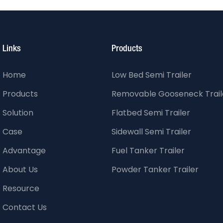
Links
Products
Home
Low Bed Semi Trailer
Products
Removable Gooseneck Trail
Solution
Flatbed Semi Trailer
Case
Sidewall Semi Trailer
Advantage
Fuel Tanker Trailer
About Us
Powder Tanker Trailer
Resource
Contact Us