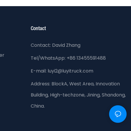
Contact
Contact: David Zhang
er
Tel/WhatsApp: +86 13455591488
E-mail: luyi2@luyitruck.com
Address:
BlockA, West Area, Innovation
Building, High-techzone, Jining, Shandong,
China.