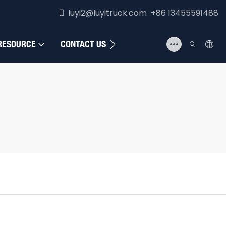
luyi2@luyitruck.com +86 13455591488
RESOURCE
CONTACT US