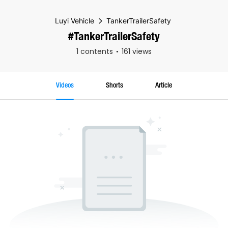
Luyi Vehicle
TankerTrailerSafety
#TankerTrailerSafety
1 contents
161 views
Videos
Shorts
Article