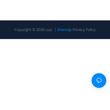
Copyright © 2026 Luyi |
Sitemap
Privacy Policy