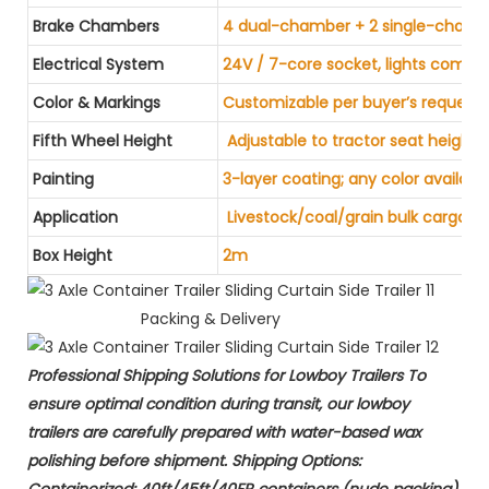
Brake Chambers
4 dual-chamber + 2 single-chamb
Electrical System
24V / 7-core socket, lights compl
Color & Markings
Customizable per buyer’s request
Fifth Wheel Height
Adjustable to tractor seat height
Painting
3-layer coating; any color availabl
Application
Livestock/coal/grain bulk cargo tr
Box Height
2m
Packing & Delivery
Professional Shipping Solutions for Lowboy Trailers​ To
ensure optimal condition during transit, our lowboy
trailers are carefully prepared with ​water-based wax
polishing​ before shipment. ​Shipping Options:​​ ​
Containerized:​​ 40ft/45ft/40FR containers (nude packing).