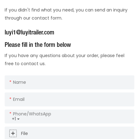
If you didn't find what you need, you can send an inquiry
through our contact form.
luyi1@luyitrailer.com
Please fill in the form below
If you have any questions about your order, please feel
free to contact us.
Name
Email
Phone/whatsApp
+1
File