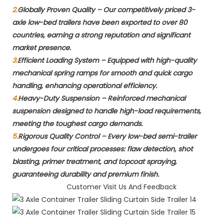
2.
Globally Proven Quality​ – Our competitively priced 3-
axle low-bed trailers have been exported to over 80
countries, earning a strong reputation and significant
market presence.
3.
Efficient Loading System​ – Equipped with high-quality
mechanical spring ramps for smooth and quick cargo
handling, enhancing operational efficiency.
4.
Heavy-Duty Suspension​ – Reinforced mechanical
suspension designed to handle high-load requirements,
meeting the toughest cargo demands.
5.
Rigorous Quality Control​ – Every low-bed semi-trailer
undergoes four critical processes: flaw detection, shot
blasting, primer treatment, and topcoat spraying,
guaranteeing durability and premium finish.
Customer Visit Us And Feedback