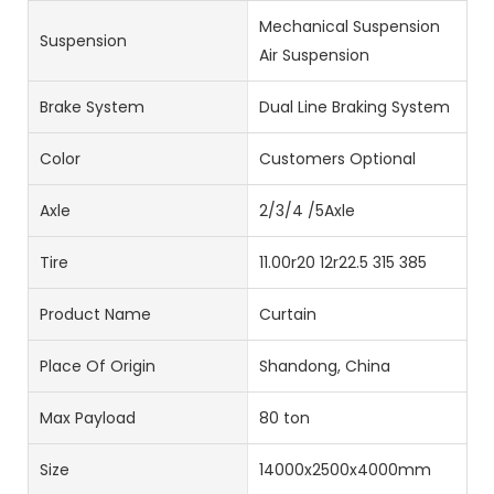
Mechanical Suspension
Suspension
Air Suspension
Brake System
Dual Line Braking System
Color
Customers Optional
Axle
2/3/4 /5Axle
Tire
11.00r20 12r22.5 315 385
Product Name
Curtain
Place Of Origin
Shandong, China
Max Payload
80 ton
Size
14000x2500x4000mm