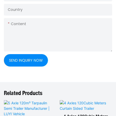
Country
Content
SEND INQUIRY NOW
Related Products