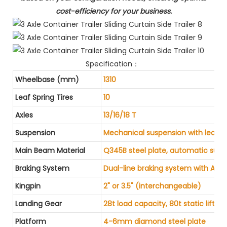
cost-efficiency for your business.
Specification：
Wheelbase (mm)
1310
Leaf Spring Tires
10
Axles
13/16/18 T
Suspension
Mechanical suspension with leaf s
Main Beam Material
Q345B steel plate, automatic sub
Braking System
Dual-line braking system with AB
Kingpin
2" or 3.5" (interchangeable)
Landing Gear
28t load capacity, 80t static liftin
Platform
4-6mm diamond steel plate