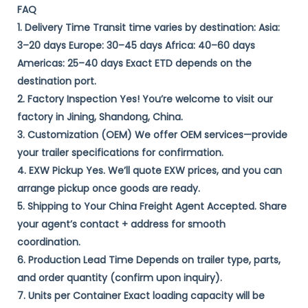
FAQ
1. Delivery Time​ Transit time varies by destination: ​Asia:​​
3–20 days ​Europe:​​ 30–45 days ​Africa:​​ 40–60 days ​
Americas:​​ 25–40 days Exact ETD depends on the
destination port.
​2. Factory Inspection​ ​Yes!​​ You’re welcome to visit our
factory in ​Jining, Shandong, China. ​
3. Customization (OEM)​​ We offer ​OEM services—provide
your trailer specifications for confirmation. ​
4. EXW Pickup​ ​Yes.​​ We’ll quote ​EXW prices, and you can
arrange pickup once goods are ready. ​
5. Shipping to Your China Freight Agent​ ​Accepted.​​ Share
your agent’s ​contact + address​ for smooth
coordination. ​
6. Production Lead Time​ Depends on ​trailer type, parts,
and order quantity​ (confirm upon inquiry). ​
7. Units per Container​ Exact loading capacity will be