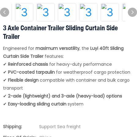
3 Axle Container Trailer Sliding Curtain Side
Trailer
Engineered for
maximum versatility
, the
Luyi 40ft Sliding
Curtain Side Trailer
features:
✔
Reinforced chassis
for heavy-duty performance
✔
PVC-coated tarpaulin
for weatherproof cargo protection
✔
Flexible design
compatible with container and bulk cargo
transport
✔
2-axle (lightweight) and 3-axle (heavy-load) options
✔
Easy-loading sliding curtain
system
Shipping:
Support Sea freight