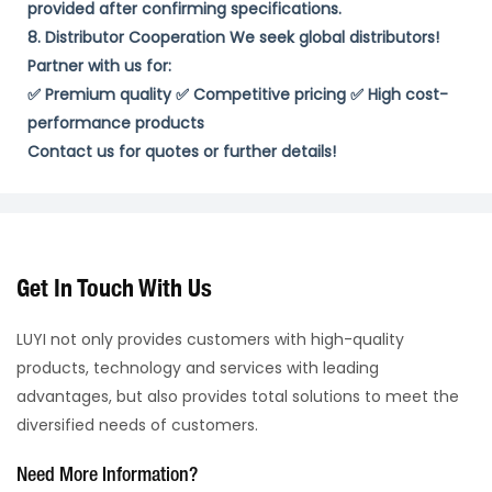
provided ​after confirming specifications. ​
8. Distributor Cooperation​ We seek ​global distributors​!
Partner with us for:
✅ ​Premium quality​ ✅ ​Competitive pricing​ ✅ ​High cost-
performance products​
​Contact us for quotes or further details!​
Get In Touch With Us
LUYI not only provides customers with high-quality
products, technology and services with leading
advantages, but also provides total solutions to meet the
diversified needs of customers.
Need More Information?