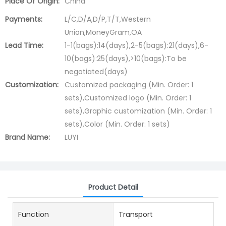
Place Of Origin:
China
Payments:
L/C,D/A,D/P,T/T,Western
Union,MoneyGram,OA
Lead Time:
1-1(bags):14(days),2-5(bags):21(days),6-
10(bags):25(days),>10(bags):To be
negotiated(days)
Customization:
Customized packaging (Min. Order: 1
sets),Customized logo (Min. Order: 1
sets),Graphic customization (Min. Order: 1
sets),Color (Min. Order: 1 sets)
Brand Name:
LUYI
Product Detail
Function
Transport