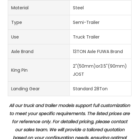
Material
Steel
Type
Semi-Trailer
Use
Truck Trailer
Axle Brand
13TON Axle FUWA Brand
2"(50mm)or3.5"(90mm)
King Pin
JOST
Landing Gear
Standard 28Ton
All our truck and trailer models support full customization
to meet your specific requirements. The listed prices are
for reference only. For detailed pricing, please contact
our sales team. We will provide a tailored quotation
based on your configuration needs, ensuring optimal