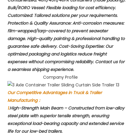
​Bulk/RORO Vessel:​​ Flexible loading for cost efficiency. ​
Customized:​​ Tailored solutions per your requirements. ​
Protection & Quality Assurance:​​ Anti-corrosion measures: ​
film-wrapped/tarp-covered​ to prevent seawater
damage. High-quality painting & professional handling to
guarantee ​safe delivery. ​Cost-Saving Expertise:​​ Our
optimized packaging and logistics reduce freight
expenses without compromising reliability. Contact us for
a seamless shipping experience.
Company Profile
Our Competitive Advantages in Truck & Trailer
Manufacturing：
1.
High-Strength Main Beam​ – Constructed from low-alloy
steel plate with superior tensile strength, ensuring
exceptional load-bearing capacity and extended service
life for our low-bed trailers.