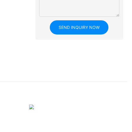
SEND INQUIRY NOW