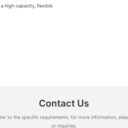
 a high-capacity, flexible
Contact Us
 to the specific requirements. for more information, pleas
or inquiries.