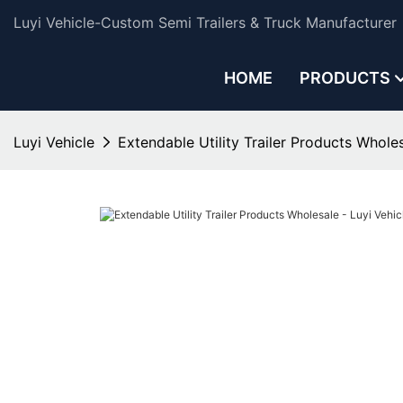
Luyi Vehicle-Custom Semi Trailers & Truck Manufacturer
HOME
PRODUCTS
Luyi Vehicle
Extendable Utility Trailer Products Wholes