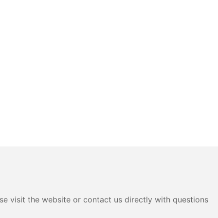
e visit the website or contact us directly with questions