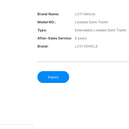
Brand Name:
LUYI Vehicle
Model NO.:
Lowbed Semi-Trailer
Type:
Extendable Lowbed Semi Trailer
After-Sales Service:
6 years
Brand:
LUYI VEHICLE
Inquiry