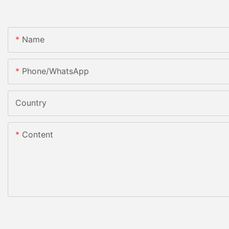
Name
Phone/whatsApp
Country
Content