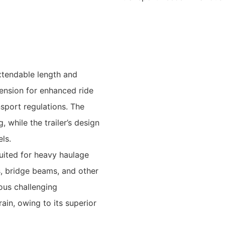
xtendable length and
ension for enhanced ride
nsport regulations. The
, while the trailer’s design
els.
 suited for heavy haulage
s, bridge beams, and other
ous challenging
ain, owing to its superior