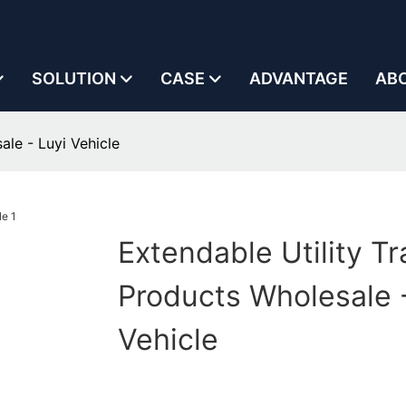
SOLUTION
CASE
ADVANTAGE
AB
ale - Luyi Vehicle
Extendable Utility Tra
Products Wholesale -
Vehicle