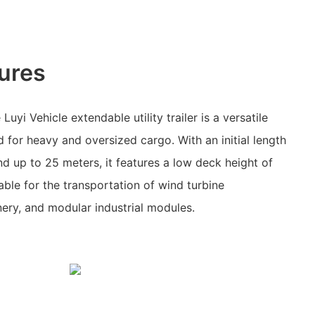
ures
uyi Vehicle extendable utility trailer is a versatile
 for heavy and oversized cargo. With an initial length
nd up to 25 meters, it features a low deck height of
able for the transportation of wind turbine
ry, and modular industrial modules.