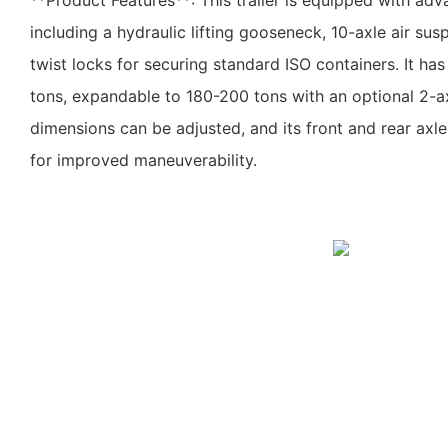
**Product Features**: This trailer is equipped with adv
including a hydraulic lifting gooseneck, 10-axle air su
twist locks for securing standard ISO containers. It ha
tons, expandable to 180-200 tons with an optional 2-axle
dimensions can be adjusted, and its front and rear axles
for improved maneuverability.