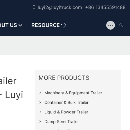
luyi2@luyitruck.com +86 13455591488
OUT US
RESOURCE
CONTACT US
MORE PRODUCTS
iler
 Luyi
Machinery & Equipment Trailer
Container & Bulk Trailer
Liquid & Powder Trailer
Dump Semi Trailer