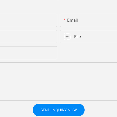
Email
File
SEND INQUIRY NOW