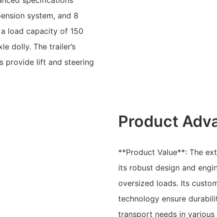
anced specifications
spension system, and 8
s a load capacity of 150
 dolly. The trailer’s
 provide lift and steering
Product Adv
**Product Value**: The exte
its robust design and engin
oversized loads. Its custo
technology ensure durabili
transport needs in various 