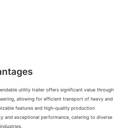
antages
ndable utility trailer offers significant value through
eering, allowing for efficient transport of heavy and
mizable features and high-quality production
ty and exceptional performance, catering to diverse
industries.