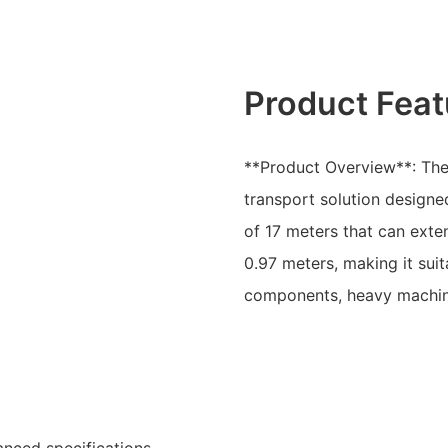
Product Feat
**Product Overview**: The L
transport solution designed
of 17 meters that can exte
0.97 meters, making it suit
components, heavy machine