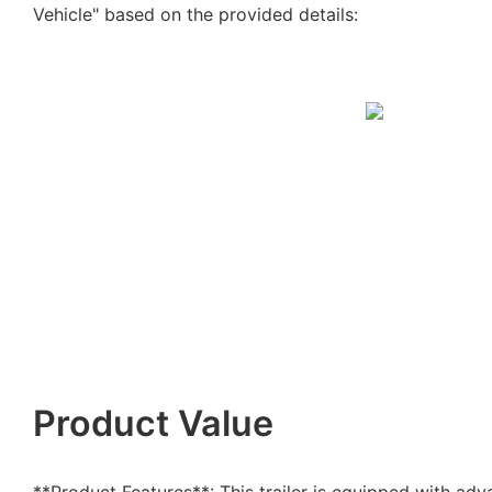
Vehicle" based on the provided details:
Product Value