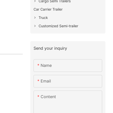
Cargo Semi Trailers
Car Carrier Trailer
Truck
Customized Semi-trailer
Send your inquiry
Name
Email
Content