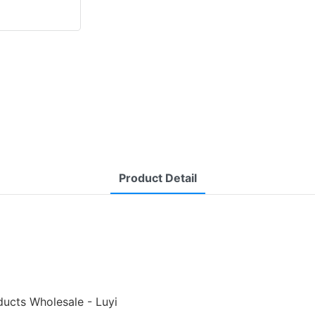
Product Detail
ducts Wholesale - Luyi