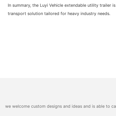
In summary, the Luyi Vehicle extendable utility trailer is
transport solution tailored for heavy industry needs.
we welcome custom designs and ideas and is able to cater