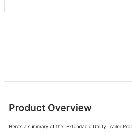
Product Overview
Here’s a summary of the "Extendable Utility Trailer Pro