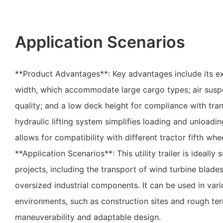
Application Scenarios
**Product Advantages**: Key advantages include its e
width, which accommodate large cargo types; air susp
quality; and a low deck height for compliance with tra
hydraulic lifting system simplifies loading and unloading
allows for compatibility with different tractor fifth whe
**Application Scenarios**: This utility trailer is ideally
projects, including the transport of wind turbine blade
oversized industrial components. It can be used in vari
environments, such as construction sites and rough terr
maneuverability and adaptable design.