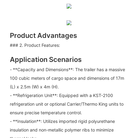
Product Advantages
### 2. Product Features:
Application Scenarios
- **Capacity and Dimensions**: The trailer has a massive
100 cubic meters of cargo space and dimensions of 17m
(L) x 2.5m (W) x 4m (H).
- **Refrigeration Unit**: Equipped with a KST-2100
refrigeration unit or optional Carrier/Thermo King units to
ensure precise temperature control.
- **Insulation**: Utilizes imported rigid polyurethane
insulation and non-metallic polymer ribs to minimize