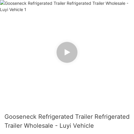
Gooseneck Refrigerated Trailer Refrigerated
Trailer Wholesale - Luyi Vehicle