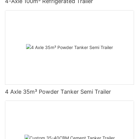
4-Axle 100m³ Refrigerated Trailer
4 Axle 35m³ Powder Tanker Semi Trailer