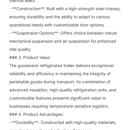
thermal leaks.
- **Construction**: Built with a high-strength steel chassis,
ensuring durability and the ability to adapt to various
operational needs with customizable door options.
- **Suspension Options**: Offers choice between robust
mechanical suspension and air suspension for enhanced
ride quality.
### 3. Product Value:
The gooseneck refrigerated trailer delivers exceptional
reliability and efficiency in maintaining the integrity of
perishable goods during transport. Its combination of
advanced insulation, high-quality refrigeration units, and
customizable features presents significant value to
businesses requiring temperature-sensitive logistics.
### 4. Product Advantages:
- **Durability**: Constructed with high-quality materials,