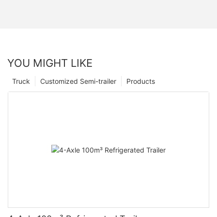
YOU MIGHT LIKE
Truck
Customized Semi-trailer
Products