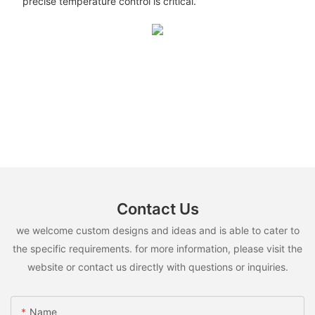
precise temperature control is critical.
Contact Us
we welcome custom designs and ideas and is able to cater to
the specific requirements. for more information, please visit the
website or contact us directly with questions or inquiries.
Name