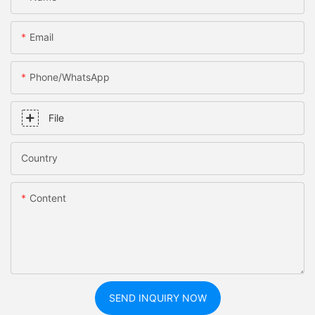
Email
Phone/whatsApp
File
Country
Content
SEND INQUIRY NOW