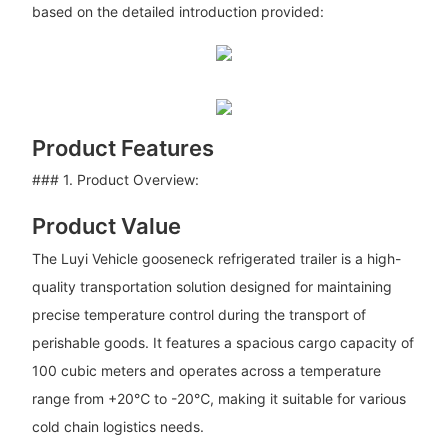
based on the detailed introduction provided:
Product Features
### 1. Product Overview:
Product Value
The Luyi Vehicle gooseneck refrigerated trailer is a high-
quality transportation solution designed for maintaining
precise temperature control during the transport of
perishable goods. It features a spacious cargo capacity of
100 cubic meters and operates across a temperature
range from +20℃ to -20℃, making it suitable for various
cold chain logistics needs.