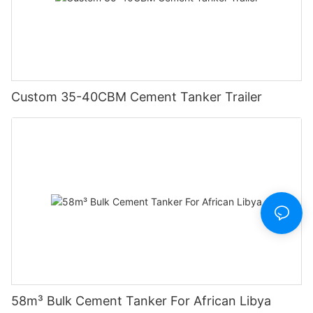
Custom 35-40CBM Cement Tanker Trailer
58m³ Bulk Cement Tanker For African Libya