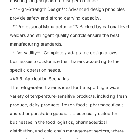
ensuring longevity and robust performance.
- **High-Strength Design**: Advanced design principles
provide safety and strong carrying capacity.
- **Professional Manufacturing**: Backed by national level
welders and stringent quality controls ensure the best
manufacturing standards.
- **Versatility**: Completely adaptable design allows
businesses to customize their trailers according to their
specific operation needs.
### 5. Application Scenarios:
This refrigerated trailer is ideal for transporting a wide
variety of temperature-sensitive products, including fresh
produce, dairy products, frozen foods, pharmaceuticals,
and other perishable goods. It is especially suited for
businesses in the food logistics, pharmaceutical
distribution, and cold chain management sectors, where