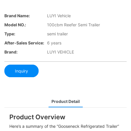
Brand Name:
LUYI Vehicle
Model NO.:
100cbm Reefer Semi Trailer
Type:
semi trailer
After-Sales Service:
6 years
Brand:
LUYI VEHICLE
Inquiry
Product Detail
Product Overview
Here’s a summary of the “Gooseneck Refrigerated Trailer”