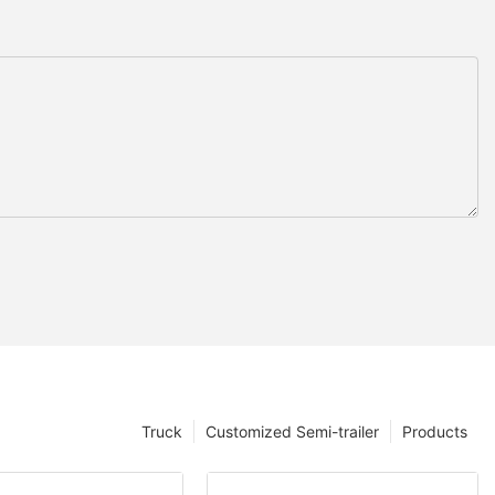
Truck
Customized Semi-trailer
Products