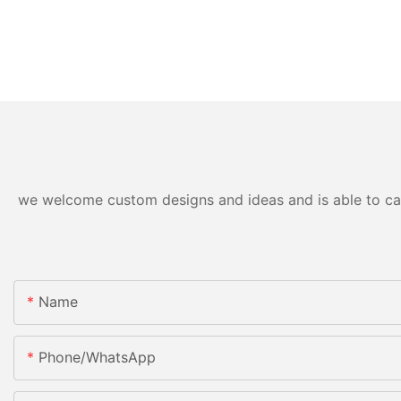
we welcome custom designs and ideas and is able to cater
Name
Phone/whatsApp