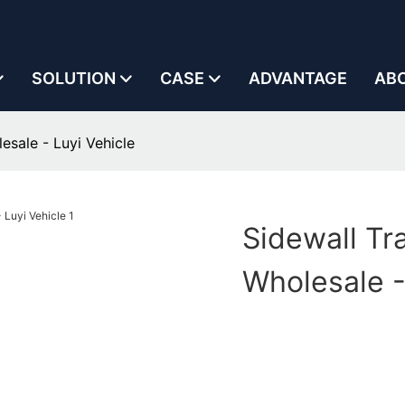
SOLUTION
CASE
ADVANTAGE
AB
lesale - Luyi Vehicle
Sidewall Tra
Wholesale -