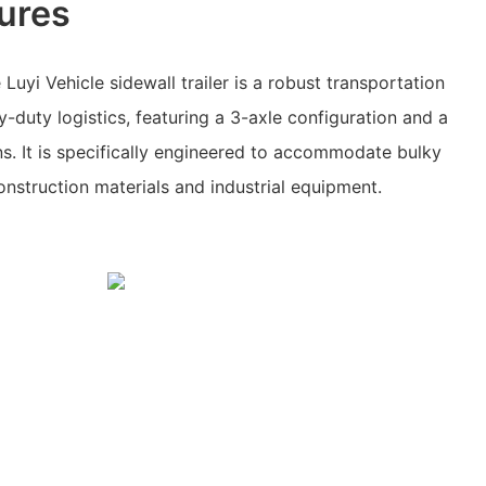
ures
uyi Vehicle sidewall trailer is a robust transportation
-duty logistics, featuring a 3-axle configuration and a
s. It is specifically engineered to accommodate bulky
nstruction materials and industrial equipment.