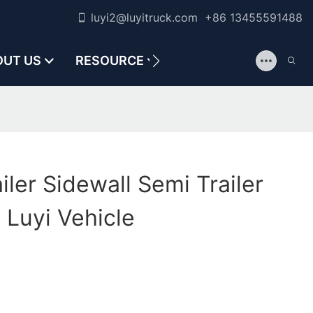
luyi2@luyitruck.com +86 13455591488
OUT US
RESOURCE
CONTACT US
iler Sidewall Semi Trailer
 Luyi Vehicle