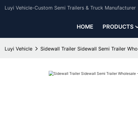
Luyi Vehicle-Custom Semi Trailers & Truck Manufacturer
HOME
PRODUCTS
Luyi Vehicle
Sidewall Trailer Sidewall Semi Trailer Who