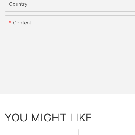
Country
Content
YOU MIGHT LIKE