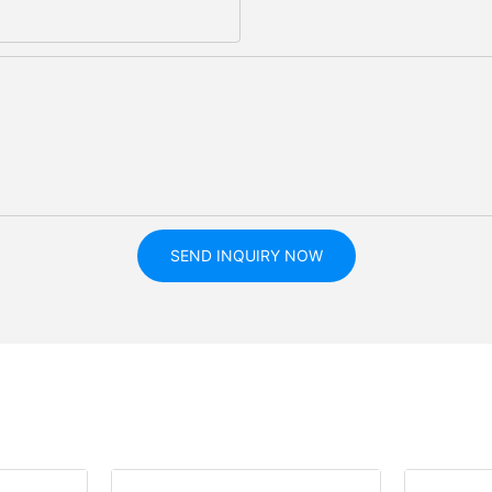
SEND INQUIRY NOW