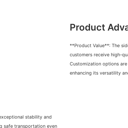
Product Adv
**Product Value**: The side
customers receive high-qua
Customization options are 
enhancing its versatility an
exceptional stability and
ng safe transportation even