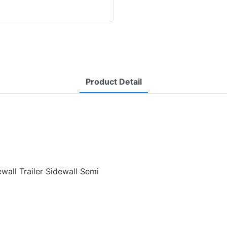
Product Detail
wall Trailer Sidewall Semi