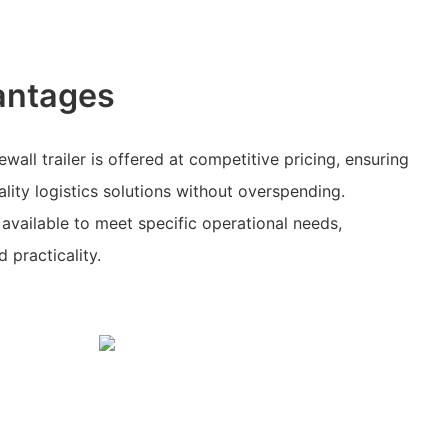
antages
wall trailer is offered at competitive pricing, ensuring
lity logistics solutions without overspending.
available to meet specific operational needs,
d practicality.