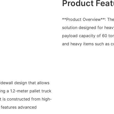
Product Feat
**Product Overview**: The L
solution designed for heavy
payload capacity of 60 ton
and heavy items such as co
idewall design that allows
ng a 1.2-meter pallet truck
t is constructed from high-
d features advanced