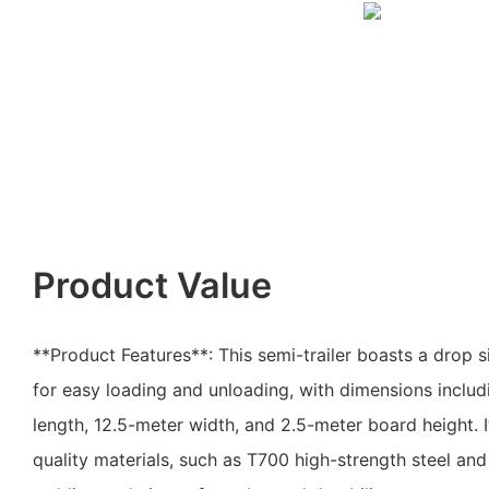
Product Value
**Product Features**: This semi-trailer boasts a drop s
for easy loading and unloading, with dimensions includi
length, 12.5-meter width, and 2.5-meter board height. I
quality materials, such as T700 high-strength steel an