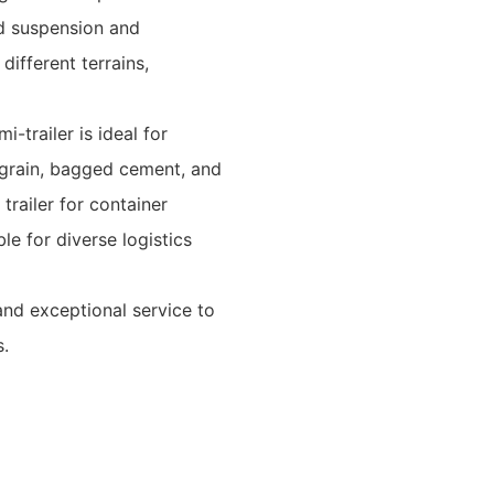
ed suspension and
different terrains,
-trailer is ideal for
 grain, bagged cement, and
 trailer for container
ble for diverse logistics
, and exceptional service to
s.