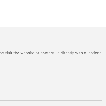
e visit the website or contact us directly with questions