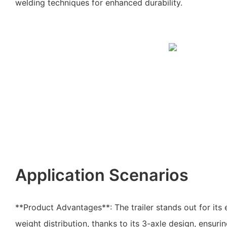
welding techniques for enhanced durability.
Application Scenarios
**Product Advantages**: The trailer stands out for its 
weight distribution, thanks to its 3-axle design, ensuri