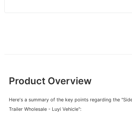
Product Overview
Here's a summary of the key points regarding the "Side
Trailer Wholesale - Luyi Vehicle":