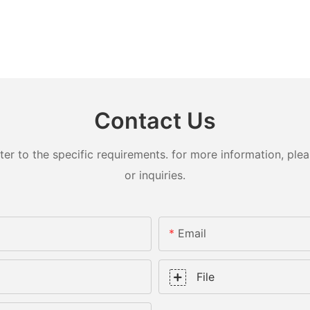
Contact Us
 to the specific requirements. for more information, pleas
or inquiries.
Email
File