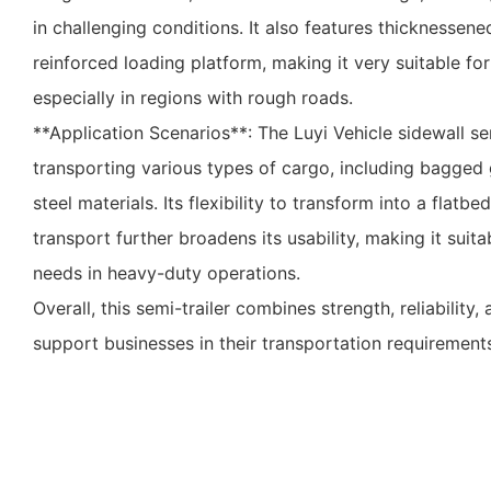
in challenging conditions. It also features thicknessen
reinforced loading platform, making it very suitable for 
especially in regions with rough roads.
**Application Scenarios**: The Luyi Vehicle sidewall semi
transporting various types of cargo, including bagged
steel materials. Its flexibility to transform into a flatbed
transport further broadens its usability, making it suita
needs in heavy-duty operations.
Overall, this semi-trailer combines strength, reliability
support businesses in their transportation requirement