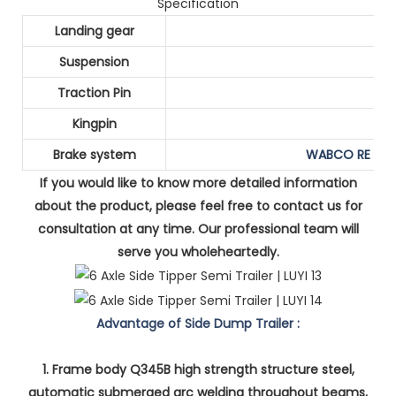
Specification
Landing gear
Suspension
Traction Pin
Kingpin
Brake system
WABCO RE 6 re
If you would like to know more detailed information
about the product, please feel free to contact us for
consultation at any time. Our professional team will
serve you wholeheartedly.
Advantage of Side Dump Trailer :
1. Frame body Q345B high strength structure steel,
automatic submerged arc welding throughout beams,