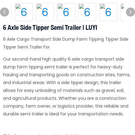
6 Axle Side Tipper Semi Trailer | LUYI
6 Axle Cargo Transport Side Dump Farm Tipping Tipper Side
Tipper Semi Trailer For
Our second-hand high quality 6 axle cargo transport side
dump farm tipping semi trailer is perfect for heavy-duty
hauling and transporting goods on construction sites, farms,
and industrial areas. With a side tipper design, this trailer
allows for easy unloading of materials such as gravel, soil,
and agricultural products. Whether you are a construction
company, farm owner, or logistics provider, this reliable and
durable semi trailer is ideal for your transportation needs.