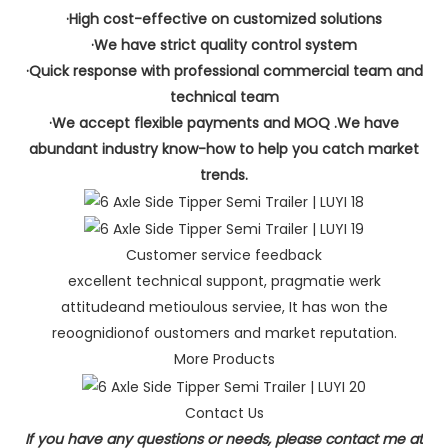
·High cost-effective on customized solutions
·We have strict quality control system
·Quick response with professional commercial team and
technical team
·We accept flexible payments and MOQ .We have
abundant industry know-how to help you catch market
trends.
Customer service feedback
excellent technical suppont, pragmatie werk
attitudeand metioulous serviee, It has won the
reoognidionof oustomers and market reputation.
More Products
Contact Us
If you have any questions or needs, please contact me at