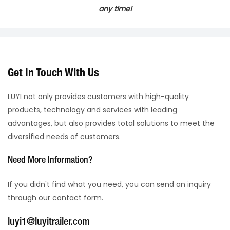
any time!
Get In Touch With Us
LUYI not only provides customers with high-quality
products, technology and services with leading
advantages, but also provides total solutions to meet the
diversified needs of customers.
Need More Information?
If you didn't find what you need, you can send an inquiry
through our contact form.
luyi1@luyitrailer.com