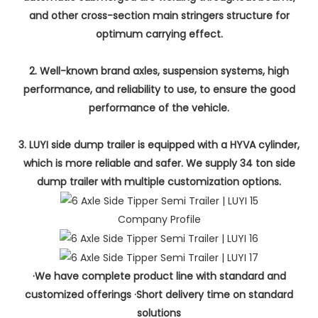
and other cross-section main stringers structure for
optimum carrying effect.
2. Well-known brand axles, suspension systems, high
performance, and reliability to use, to ensure the good
performance of the vehicle.
3. LUYI side dump trailer is equipped with a HYVA cylinder,
which is more reliable and safer. We supply 34 ton side
dump trailer with multiple customization options.
Company Profile
·We have complete product line with standard and
customized offerings ·Short delivery time on standard
solutions