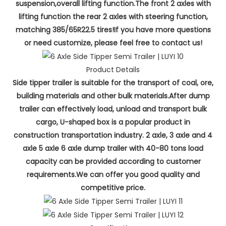
suspension,overall lifting function.The front 2 axles with
lifting function the rear 2 axles with steering function,
matching 385/65R22.5 tires!If you have more questions
or need customize, please feel free to contact us!
Product Details
Side tipper trailer is suitable for the transport of coal, ore,
building materials and other bulk materials.After dump
trailer can effectively load, unload and transport bulk
cargo, U-shaped box is a popular product in
construction transportation industry. 2 axle, 3 axle and 4
axle 5 axle 6 axle dump trailer with 40-80 tons load
capacity can be provided according to customer
requirements.We can offer you good quality and
competitive price.