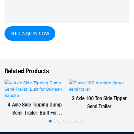
SEND INQUIRY NOW
Related Products
3 Axle 100 Ton Side Tipper
4-Axle Side-Tipping Dump
Semi Trailer
Semi-Trailer: Built For
Guinean Bauxite