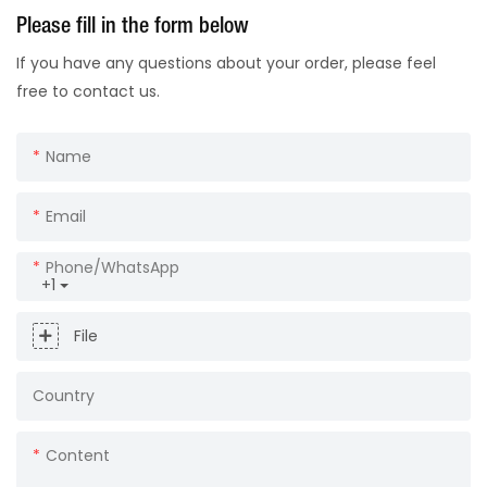
Please fill in the form below
If you have any questions about your order, please feel
free to contact us.
Name
Email
Phone/whatsApp
+1
File
Country
Content