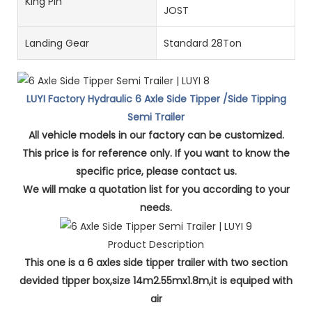
King Pin
JOST
Landing Gear
Standard 28Ton
LUYI Factory Hydraulic 6 Axle Side Tipper /Side Tipping
Semi Trailer
All vehicle models in our factory can be customized.
This price is for reference only. If you want to know the
specific price, please contact us.
We will make a quotation list for you according to your
needs.
Product Description
This one is a 6 axles side tipper trailer with two section
devided tipper box,size 14m2.55mx1.8m,it is equiped with
air