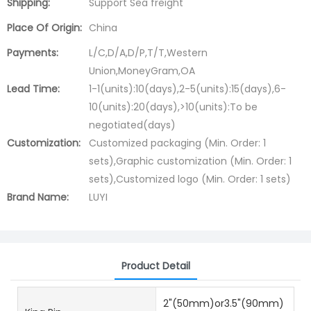
Shipping:
Support Sea freight
Place Of Origin:
China
Payments:
L/C,D/A,D/P,T/T,Western
Union,MoneyGram,OA
Lead Time:
1-1(units):10(days),2-5(units):15(days),6-
10(units):20(days),>10(units):To be
negotiated(days)
Customization:
Customized packaging (Min. Order: 1
sets),Graphic customization (Min. Order: 1
sets),Customized logo (Min. Order: 1 sets)
Brand Name:
LUYI
Product Detail
2"(50mm)or3.5"(90mm)