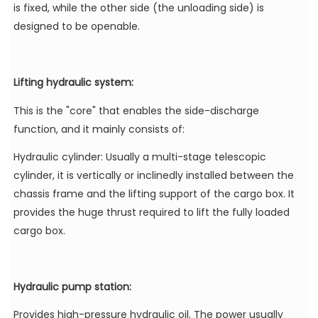
is fixed, while the other side (the unloading side) is
designed to be openable.
Lifting hydraulic system:
This is the "core" that enables the side-discharge
function, and it mainly consists of:
Hydraulic cylinder: Usually a multi-stage telescopic
cylinder, it is vertically or inclinedly installed between the
chassis frame and the lifting support of the cargo box. It
provides the huge thrust required to lift the fully loaded
cargo box.
Hydraulic pump station:
Provides high-pressure hydraulic oil. The power usually