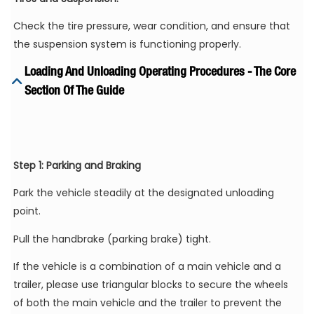
Check the tire pressure, wear condition, and ensure that
the suspension system is functioning properly.
Loading And Unloading Operating Procedures - The Core
Section Of The Guide
Step 1: Parking and Braking
Park the vehicle steadily at the designated unloading
point.
Pull the handbrake (parking brake) tight.
If the vehicle is a combination of a main vehicle and a
trailer, please use triangular blocks to secure the wheels
of both the main vehicle and the trailer to prevent the