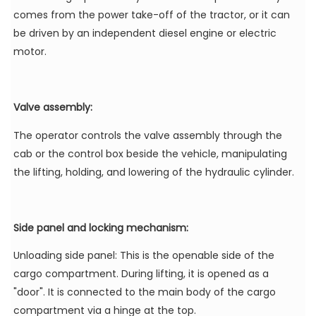
comes from the power take-off of the tractor, or it can
be driven by an independent diesel engine or electric
motor.
Valve assembly:
The operator controls the valve assembly through the
cab or the control box beside the vehicle, manipulating
the lifting, holding, and lowering of the hydraulic cylinder.
Side panel and locking mechanism:
Unloading side panel: This is the openable side of the
cargo compartment. During lifting, it is opened as a
"door". It is connected to the main body of the cargo
compartment via a hinge at the top.