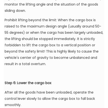
monitor the lifting angle and the situation of the goods
sliding down.
Prohibit lifting beyond the limit: When the cargo box is
raised to the maximum design angle (usually around 50-
55 degrees) or when the cargo has been largely unloaded,
the lifting should be stopped immediately. It is strictly
forbidden to lift the cargo box to a vertical position or
beyond the safety limit! This is highly likely to cause the
vehicle's center of gravity to become unbalanced and
result in a total overturn.
Step 6: Lower the cargo box
After all the goods have been unloaded, operate the
control lever slowly to allow the cargo box to fall back
smoothly.