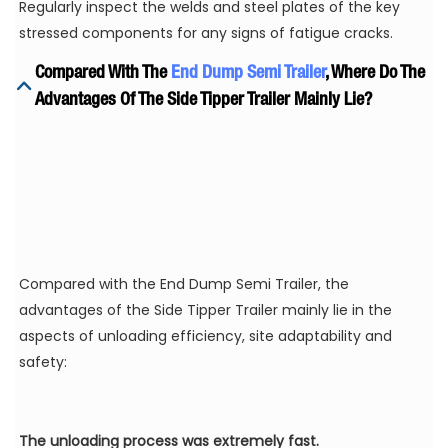
Regularly inspect the welds and steel plates of the key
stressed components for any signs of fatigue cracks.
Compared With The
End Dump Semi Trailer
, Where Do The
Advantages Of The Side Tipper Trailer Mainly Lie?
Compared with the End Dump Semi Trailer, the
advantages of the Side Tipper Trailer mainly lie in the
aspects of unloading efficiency, site adaptability and
safety:
The unloading process was extremely fast.