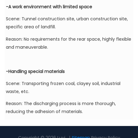
-A work environment with limited space
Scene: Tunnel construction site, urban construction site,
specific area of landfill.
Reason: No requirements for the rear space, highly flexible
and maneuverable.
-Handling special materials
Scene: Transporting frozen coal, clayey soil, industrial
waste, etc.
Reason: The discharging process is more thorough,
reducing the adhesion of materials.
Copyright © 2026 Luyi |
Sitemap
Privacy Policy