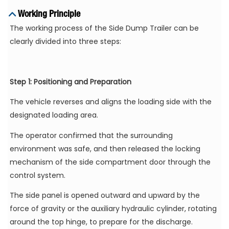
Working Principle
The working process of the Side Dump Trailer can be
clearly divided into three steps:
Step 1: Positioning and Preparation
The vehicle reverses and aligns the loading side with the
designated loading area.
The operator confirmed that the surrounding
environment was safe, and then released the locking
mechanism of the side compartment door through the
control system.
The side panel is opened outward and upward by the
force of gravity or the auxiliary hydraulic cylinder, rotating
around the top hinge, to prepare for the discharge.