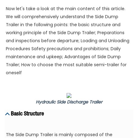
Now let's take a look at the main content of this article.
We will comprehensively understand the Side Dump
Trailer in the following points: the basic structure and
working principle of the Side Dump Trailer; Preparations
and inspections before departure; Loading and Unloading
Procedures Safety precautions and prohibitions; Daily
maintenance and upkeep; Advantages of Side Dump
Trailer; How to choose the most suitable semi-trailer for
oneself
Hydraulic Side Discharge Trailer
Basic Structure
The Side Dump Trailer is mainly composed of the