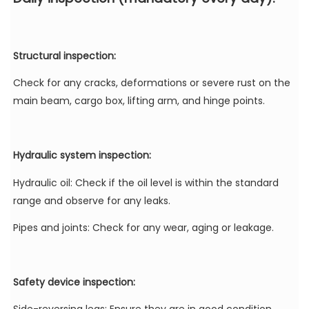
Structural inspection:
Check for any cracks, deformations or severe rust on the
main beam, cargo box, lifting arm, and hinge points.
Hydraulic system inspection:
Hydraulic oil: Check if the oil level is within the standard
range and observe for any leaks.
Pipes and joints: Check for any wear, aging or leakage.
Safety device inspection: