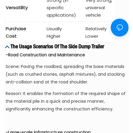
Strong (in
Very Strong,
Versatility
specific
universal
applications)
vehicle
Purchase
Usually
Relatively
Cost
Higher
Lower
The Usage Scenarios Of The Side Dump Trailer
-Road Construction and Maintenance
Scene: Paving the roadbed, spreading the base materials
(such as crushed stones, asphalt mixtures), and stacking
anti-collision sand at the road shoulder.
Reason: It enables the formation of the required shape of
the material pile in a quick and precise manner,
significantly enhancing the construction efficiency.
-Large-scale infrastructure construction