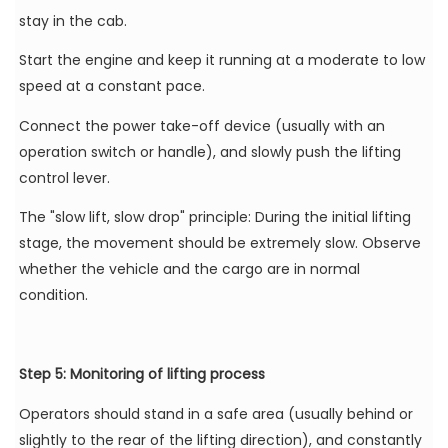
stay in the cab.
Start the engine and keep it running at a moderate to low
speed at a constant pace.
Connect the power take-off device (usually with an
operation switch or handle), and slowly push the lifting
control lever.
The "slow lift, slow drop" principle: During the initial lifting
stage, the movement should be extremely slow. Observe
whether the vehicle and the cargo are in normal
condition.
Step 5: Monitoring of lifting process
Operators should stand in a safe area (usually behind or
slightly to the rear of the lifting direction), and constantly