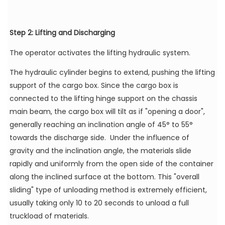
Step 2: Lifting and Discharging
The operator activates the lifting hydraulic system.
The hydraulic cylinder begins to extend, pushing the lifting
support of the cargo box. Since the cargo box is
connected to the lifting hinge support on the chassis
main beam, the cargo box will tilt as if "opening a door",
generally reaching an inclination angle of 45° to 55°
towards the discharge side. Under the influence of
gravity and the inclination angle, the materials slide
rapidly and uniformly from the open side of the container
along the inclined surface at the bottom. This "overall
sliding" type of unloading method is extremely efficient,
usually taking only 10 to 20 seconds to unload a full
truckload of materials.