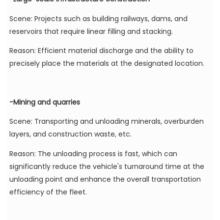
Scene: Projects such as building railways, dams, and
reservoirs that require linear filling and stacking.
Reason: Efficient material discharge and the ability to
precisely place the materials at the designated location.
-Mining and quarries
Scene: Transporting and unloading minerals, overburden
layers, and construction waste, etc.
Reason: The unloading process is fast, which can
significantly reduce the vehicle's turnaround time at the
unloading point and enhance the overall transportation
efficiency of the fleet.