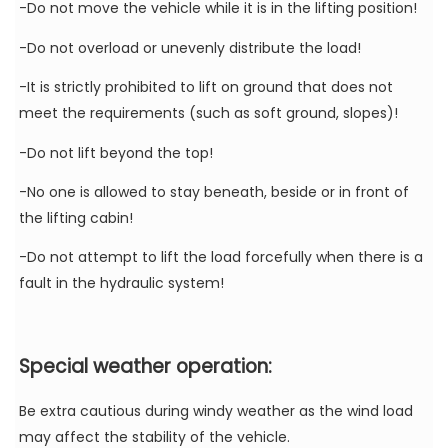
-Do not move the vehicle while it is in the lifting position!
-Do not overload or unevenly distribute the load!
-It is strictly prohibited to lift on ground that does not
meet the requirements (such as soft ground, slopes)!
-Do not lift beyond the top!
-No one is allowed to stay beneath, beside or in front of
the lifting cabin!
-Do not attempt to lift the load forcefully when there is a
fault in the hydraulic system!
Special weather operation:
Be extra cautious during windy weather as the wind load
may affect the stability of the vehicle.