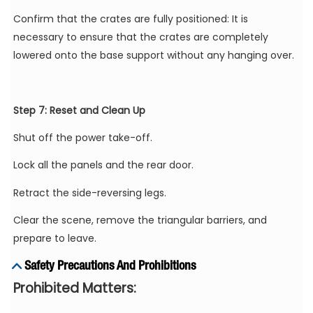
Confirm that the crates are fully positioned: It is
necessary to ensure that the crates are completely
lowered onto the base support without any hanging over.
Step 7: Reset and Clean Up
Shut off the power take-off.
Lock all the panels and the rear door.
Retract the side-reversing legs.
Clear the scene, remove the triangular barriers, and
prepare to leave.
Safety Precautions And Prohibitions
Prohibited Matters: