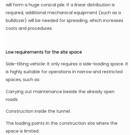
will form a huge conical pile. If a linear distribution is
required, additional mechanical equipment (such as a
bulldozer) will be needed for spreading, which increases
costs and procedures.
Low requirements for the site space
Side-tilting vehicle: It only requires a side-loading space. It
is highly suitable for operations in narrow and restricted
spaces, such as:
Carrying out maintenance beside the already open
roads.
Construction inside the tunnel.
The loading points in the construction site where the
space is limited.