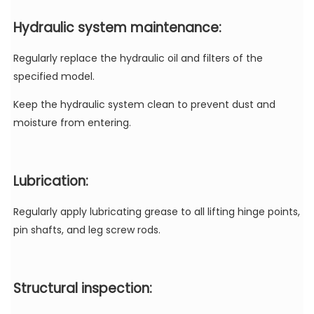
Hydraulic
system maintenance:
Regularly replace the hydraulic oil and filters of the
specified model.
Keep the hydraulic system clean to prevent dust and
moisture from entering.
Lubrication:
Regularly apply lubricating grease to all lifting hinge points,
pin shafts, and leg screw rods.
Structural inspection: