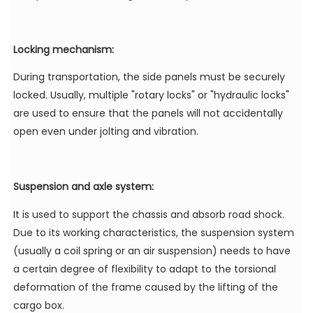
Locking mechanism:
During transportation, the side panels must be securely
locked. Usually, multiple "rotary locks" or "hydraulic locks"
are used to ensure that the panels will not accidentally
open even under jolting and vibration.
Suspension and axle system:
It is used to support the chassis and absorb road shock.
Due to its working characteristics, the suspension system
(usually a coil spring or an air suspension) needs to have
a certain degree of flexibility to adapt to the torsional
deformation of the frame caused by the lifting of the
cargo box.