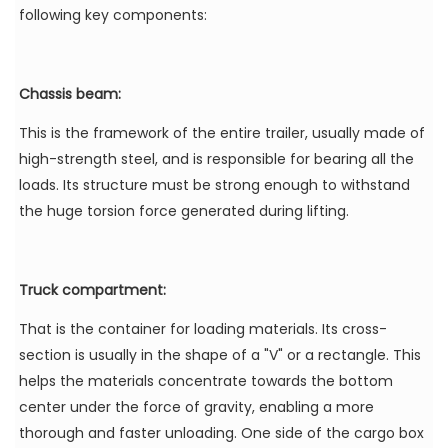
following key components:
Chassis beam:
This is the framework of the entire trailer, usually made of
high-strength steel, and is responsible for bearing all the
loads. Its structure must be strong enough to withstand
the huge torsion force generated during lifting.
Truck compartment:
That is the container for loading materials. Its cross-
section is usually in the shape of a "V" or a rectangle. This
helps the materials concentrate towards the bottom
center under the force of gravity, enabling a more
thorough and faster unloading. One side of the cargo box