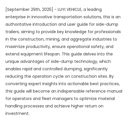
[September 29th, 2025] - LUYI VEHICLE, a leading
enterprise in innovative transportation solutions, this is an
authoritative introduction and user guide for side-dump
trailers, aiming to provide key knowledge for professionals
in the construction, mining, and aggregate industries to
maximize productivity, ensure operational safety, and
extend equipment lifespan. This guide delves into the
unique advantages of side-dump technology, which
enables rapid and controlled dumping, significantly
reducing the operation cycle on construction sites. By
converting expert insights into actionable best practices,
this guide will become an indispensable reference manual
for operators and fleet managers to optimize material
handling processes and achieve higher return on
investment.