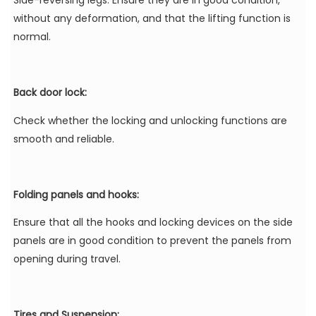
Side-reversing legs: Ensure they are in good condition,
without any deformation, and that the lifting function is
normal.
Back door lock:
Check whether the locking and unlocking functions are
smooth and reliable.
Folding panels and hooks:
Ensure that all the hooks and locking devices on the side
panels are in good condition to prevent the panels from
opening during travel.
Tires and Suspension: