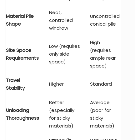
Neat,
Material Pile
Uncontrolled
controlled
Shape
conical pile
windrow
High
Low (requires
Site Space
(requires
only side
Requirements
ample rear
space)
space)
Travel
Higher
Standard
Stability
Better
Average
Unloading
(especially
(poor for
Thoroughness
for sticky
sticky
materials)
materials)