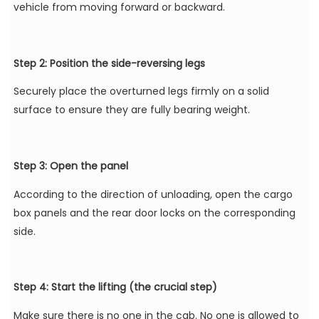
vehicle from moving forward or backward.
Step 2: Position the side-reversing legs
Securely place the overturned legs firmly on a solid
surface to ensure they are fully bearing weight.
Step 3: Open the panel
According to the direction of unloading, open the cargo
box panels and the rear door locks on the corresponding
side.
Step 4: Start the lifting (the crucial step)
Make sure there is no one in the cab. No one is allowed to