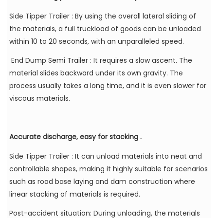
Side Tipper Trailer
: By using the overall lateral sliding of
the materials, a full truckload of goods can be unloaded
within 10 to 20 seconds, with an unparalleled speed.
End Dump Semi Trailer
: It requires a slow ascent. The
material slides backward under its own gravity. The
process usually takes a long time, and it is even slower for
viscous materials.
Accurate discharge, easy for stacking .
Side Tipper Trailer
: It can unload materials into neat and
controllable shapes, making it highly suitable for scenarios
such as road base laying and dam construction where
linear stacking of materials is required.
Post-accident situation: During unloading, the materials