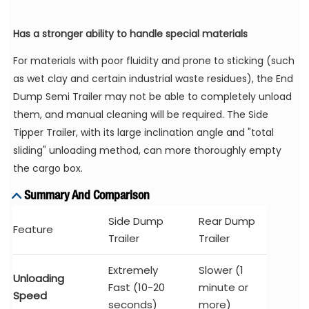
Has a stronger ability to handle special materials
For materials with poor fluidity and prone to sticking (such
as wet clay and certain industrial waste residues), the End
Dump Semi Trailer may not be able to completely unload
them, and manual cleaning will be required. The Side
Tipper Trailer, with its large inclination angle and "total
sliding" unloading method, can more thoroughly empty
the cargo box.
Summary And Comparison
Side Dump
Rear Dump
Feature
Trailer
Trailer
Extremely
Slower (1
Unloading
Fast (10-20
minute or
Speed
seconds)
more)