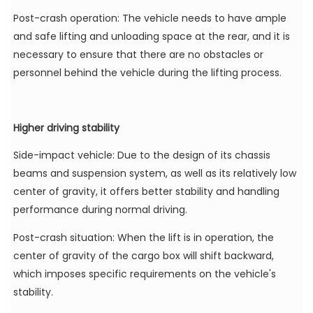
Post-crash operation: The vehicle needs to have ample
and safe lifting and unloading space at the rear, and it is
necessary to ensure that there are no obstacles or
personnel behind the vehicle during the lifting process.
Higher driving stability
Side-impact vehicle: Due to the design of its chassis
beams and suspension system, as well as its relatively low
center of gravity, it offers better stability and handling
performance during normal driving.
Post-crash situation: When the lift is in operation, the
center of gravity of the cargo box will shift backward,
which imposes specific requirements on the vehicle's
stability.