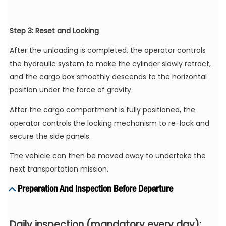
Step 3: Reset and Locking
After the unloading is completed, the operator controls
the hydraulic system to make the cylinder slowly retract,
and the cargo box smoothly descends to the horizontal
position under the force of gravity.
After the cargo compartment is fully positioned, the
operator controls the locking mechanism to re-lock and
secure the side panels.
The vehicle can then be moved away to undertake the
next transportation mission.
Preparation And Inspection Before Departure
Daily inspection (mandatory every day):