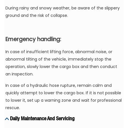
During rainy and snowy weather, be aware of the slippery
ground and the risk of collapse.
Emergency handling:
In case of insufficient lifting force, abnormal noise, or
abnormal tilting of the vehicle, immediately stop the
operation, slowly lower the cargo box and then conduct
an inspection.
In case of a hydraulic hose rupture, remain calm and
quickly attempt to lower the cargo box. If it is not possible
to lower it, set up a warning zone and wait for professional
rescue.
Daily Maintenance And Servicing