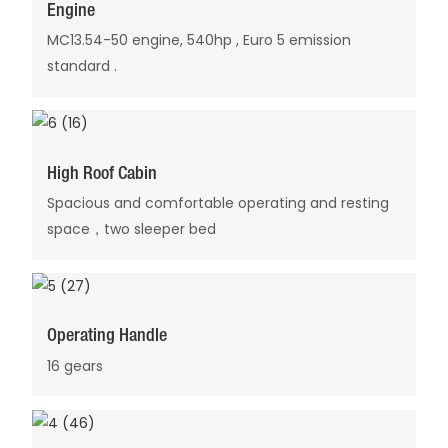
Engine
MC13.54-50 engine, 540hp , Euro 5 emission
standard .
High Roof Cabin
Spacious and comfortable operating and resting
space，two sleeper bed
Operating Handle
16 gears