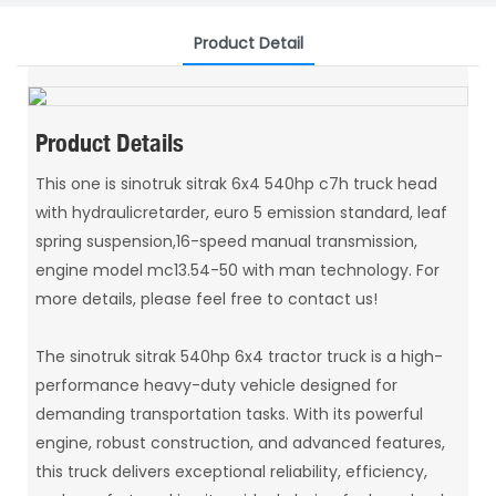
Product Detail
Product Details
This one is sinotruk sitrak 6x4 540hp c7h truck head
with hydraulicretarder, euro 5 emission standard, leaf
spring suspension,16-speed manual transmission,
engine model mc13.54-50 with man technology. For
more details, please feel free to contact us!
The sinotruk sitrak 540hp 6x4 tractor truck is a high-
performance heavy-duty vehicle designed for
demanding transportation tasks. With its powerful
engine, robust construction, and advanced features,
this truck delivers exceptional reliability, efficiency,