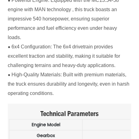
Powerful Engine: Equipped with the MC13.54-58
●
engine with MAN technology , this truck boasts an
impressive 540 horsepower, ensuring superior
performance and fuel efficiency even under heavy
loads.
6x4 Configuration: The 6x4 drivetrain provides
●
excellent traction and stability, making it suitable for
challenging terrains and heavy-duty applications.
High-Quality Materials: Built with premium materials,
●
the truck ensures durability and longevity, even in harsh
operating conditions.
Technical Parameters
Engine Model
M
Gearbox