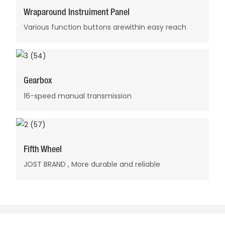
Wraparound Instruiment Panel
Various function buttons arewithin easy reach
Gearbox
16-speed manual transmission
Fifth Wheel
JOST BRAND , More durable and reliable