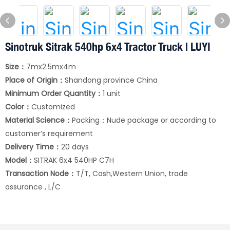
Sinotruk Sitrak 540hp 6x4 Tractor Truck | LUYI
Size：
7mx2.5mx4m
Place of Origin：
Shandong province China
Minimum Order Quantity：
1 unit
Color：
Customized
Material Science：
Packing：Nude package or according to
customer’s requirement
Delivery Time：
20 days
Model：
SITRAK 6x4 540HP C7H
Transaction Node：
T/T, Cash,Western Union, trade
assurance , L/C