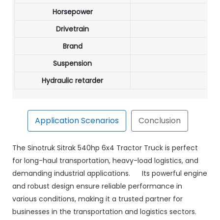
Horsepower
Drivetrain
Brand
Suspension
Hydraulic retarder
Application Scenarios
Conclusion
bility, and advanced features to deliver unmatched
The Sinotruk Sitrak 540hp 6x4 Tractor Truck is perfect
g long-haul routes or demanding industrial tasks, this
for long-haul transportation, heavy-load logistics, and
trak 540hp 6x4 Tractor Truck for a dependable, efficient,
demanding industrial applications. Its powerful engine
and robust design ensure reliable performance in
various conditions, making it a trusted partner for
businesses in the transportation and logistics sectors.