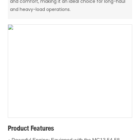
and comfort, making it an ideal choice for long-haul
and heavy-load operations.
Product Features