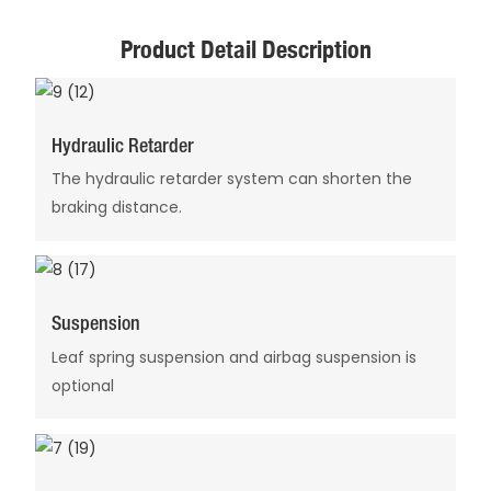
Product Detail Description
Hydraulic Retarder
The hydraulic retarder system can shorten the
braking distance.
Suspension
Leaf spring suspension and airbag suspension is
optional