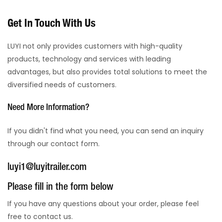
Get In Touch With Us
LUYI not only provides customers with high-quality
products, technology and services with leading
advantages, but also provides total solutions to meet the
diversified needs of customers.
Need More Information?
If you didn't find what you need, you can send an inquiry
through our contact form.
luyi1@luyitrailer.com
Please fill in the form below
If you have any questions about your order, please feel
free to contact us.