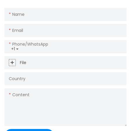
Name
Email
Phone/whatsApp
+1
File
Country
Content