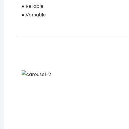
● Reliable
● Versatile