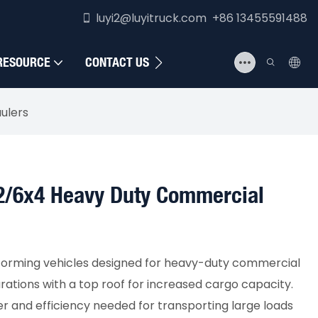
luyi2@luyitruck.com +86 13455591488
RESOURCE
CONTACT US
ulers
x2/6x4 Heavy Duty Commercial
forming vehicles designed for heavy-duty commercial
urations with a top roof for increased cargo capacity.
r and efficiency needed for transporting large loads