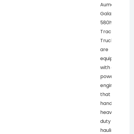
Auman
Galaxy
580hp
Tractor
Trucks
are
equipped
with a
powerful
engine
that can
handle
heavy-
duty
hauling