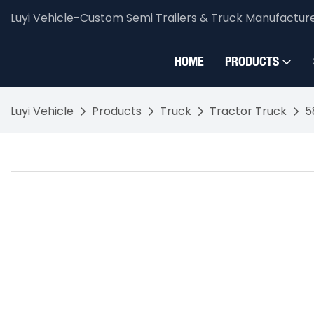
Luyi Vehicle-Custom Semi Trailers & Truck Manufactur
HOME
PRODUCTS
Luyi Vehicle
Products
Truck
Tractor Truck
5