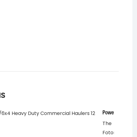
us
Power
The
Foton