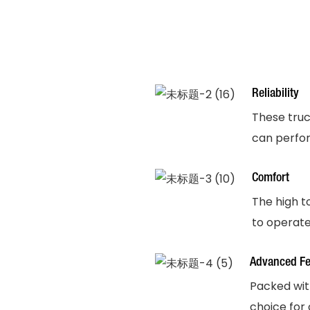
Reliability
These truck
can perfor
Comfort
The high t
to operate
Advanced Fe
Packed wit
choice for