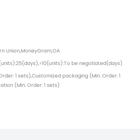
ern Union,MoneyGram,OA
0(units):25(days),>10(units):To be negotiated(days)
Order: 1 sets),Customized packaging (Min. Order: 1
tion (Min. Order: 1 sets)