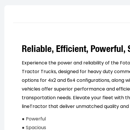
Reliable, Efficient, Powerful,
Experience the power and reliability of the F
Tractor Trucks, designed for heavy duty commer
options for 4x2 and 6x4 configurations, along wi
vehicles offer superior performance and efficie
transportation needs. Elevate your fleet with 
lineTractor that deliver unmatched quality and 
● Powerful
● Spacious