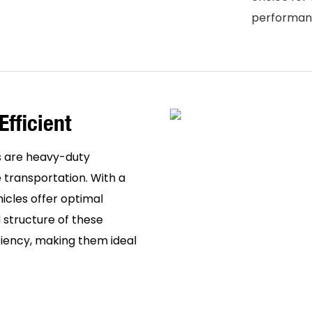
performanc
Efficient
 are heavy-duty
 transportation. With a
hicles offer optimal
 structure of these
ciency, making them ideal