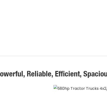
owerful, Reliable, Efficient, Spacio