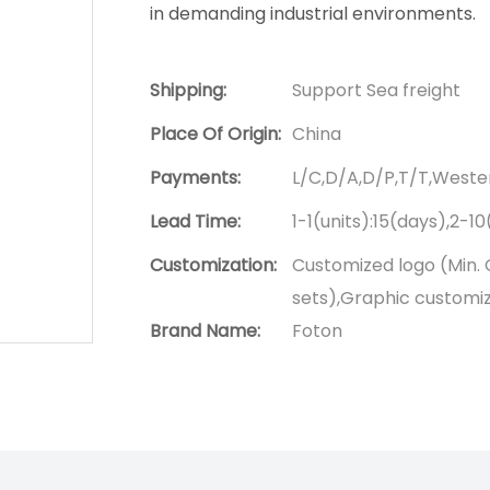
in demanding industrial environments.
Shipping:
Support Sea freight
Place Of Origin:
China
Payments:
L/C,D/A,D/P,T/T,West
Lead Time:
1-1(units):15(days),2-1
Customization:
Customized logo (Min. 
sets),Graphic customiza
Brand Name:
Foton