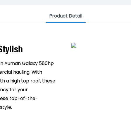
Product Detail
 Stylish
oton Auman Galaxy 580hp
cial hauling. With
th a high top roof, these
ncy for your
these top-of-the-
style.