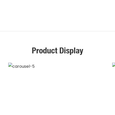
Product Display