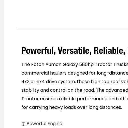
Powerful, Versatile, Reliable, 
The Foton Auman Galaxy 580hp Tractor Trucks
commercial haulers designed for long-distance
4x2 or 6x4 drive system, these high top roof ve
stability and control on the road. The advanced
Tractor ensures reliable performance and effi
for carrying heavy loads over long distances.
◎ Powerful Engine