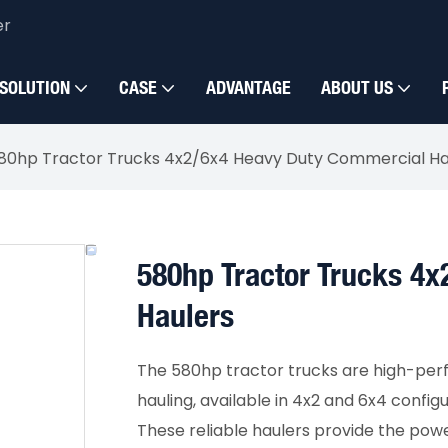
er
SOLUTION
CASE
ADVANTAGE
ABOUT US
80hp Tractor Trucks 4x2/6x4 Heavy Duty Commercial Ha
580hp Tractor Trucks 4
Haulers
The 580hp tractor trucks are high-per
hauling, available in 4x2 and 6x4 config
These reliable haulers provide the powe