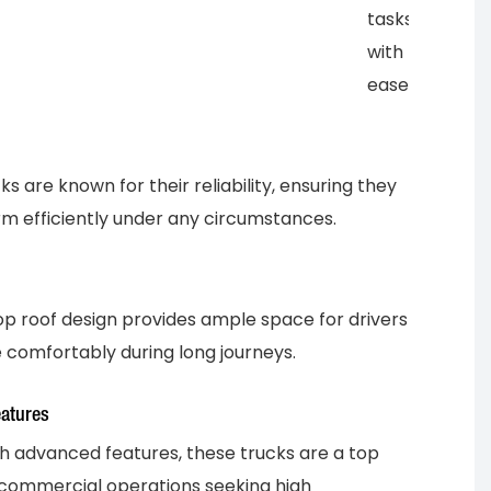
tasks
with
ease.
s are known for their reliability, ensuring they
m efficiently under any circumstances.
op roof design provides ample space for drivers
 comfortably during long journeys.
atures
h advanced features, these trucks are a top
 commercial operations seeking high