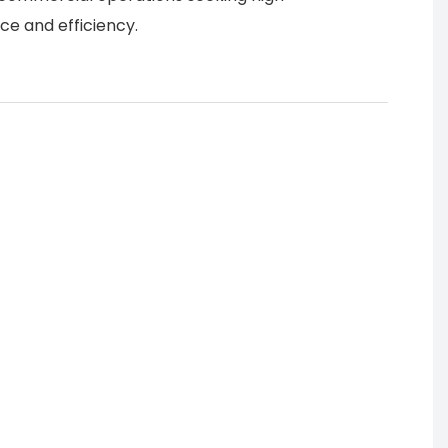
e and efficiency.