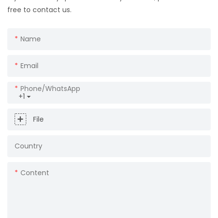
free to contact us.
Name
Email
Phone/whatsApp
+1
File
Country
Content