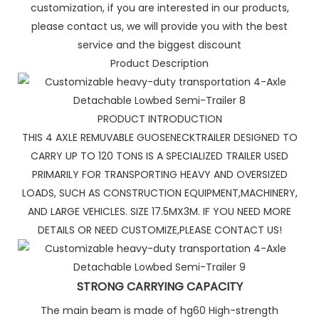
customization, if you are interested in our products,
please contact us, we will provide you with the best
service and the biggest discount
Product Description
PRODUCT INTRODUCTION
THIS 4 AXLE REMUVABLE GUOSENECKTRAILER DESIGNED TO
CARRY UP TO 120 TONS IS A SPECIALIZED TRAILER USED
PRIMARILY FOR TRANSPORTING HEAVY AND OVERSIZED
LOADS, SUCH AS CONSTRUCTION EQUIPMENT,MACHINERY,
AND LARGE VEHICLES. SIZE 17.5MX3M. IF YOU NEED MORE
DETAILS OR NEED CUSTOMIZE,PLEASE CONTACT US!
STRONG CARRYING CAPACITY
The main beam is made of hg60 High-strength