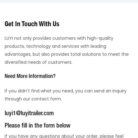
Get In Touch With Us
LUYI not only provides customers with high-quality
products, technology and services with leading
advantages, but also provides total solutions to meet the
diversified needs of customers.
Need More Information?
If you didn't find what you need, you can send an inquiry
through our contact form.
luyi1@luyitrailer.com
Please fill in the form below
If you have any questions about your order, please feel