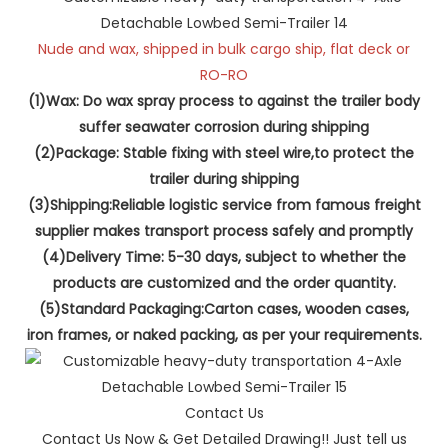
Nude and wax, shipped in bulk cargo ship, flat deck or
RO-RO
(1)Wax: Do wax spray process to against the trailer body
suffer seawater corrosion during shipping
(2)Package: Stable fixing with steel wire,to protect the
trailer during shipping
(3)Shipping:Reliable logistic service from famous freight
supplier makes transport process safely and promptly
(4)Delivery Time: 5-30 days, subject to whether the
products are customized and the order quantity.
(5)Standard Packaging:Carton cases, wooden cases,
iron frames, or naked packing, as per your requirements.
Contact Us
Contact Us Now & Get Detailed Drawing!! Just tell us