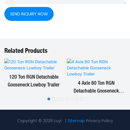
SEND INQUIRY NOW
Related Products
120 Ton RGN Detachable
4 Axle 80 Ton RGN
Gooseneck Lowboy Trailer
Detachable Gooseneck
Lowboy Trailer
Copyright © 2026 Luyi |
Sitemap
Privacy Policy