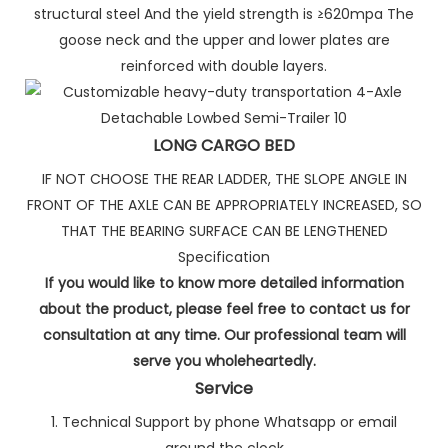
structural steel And the yield strength is ≥620mpa The
goose neck and the upper and lower plates are
reinforced with double layers.
LONG CARGO BED
IF NOT CHOOSE THE REAR LADDER, THE SLOPE ANGLE IN
FRONT OF THE AXLE CAN BE APPROPRIATELY INCREASED, SO
THAT THE BEARING SURFACE CAN BE LENGTHENED
Specification
If you would like to know more detailed information
about the product, please feel free to contact us for
consultation at any time. Our professional team will
serve you wholeheartedly.
Service
1. Technical Support by phone Whatsapp or email
around the clock