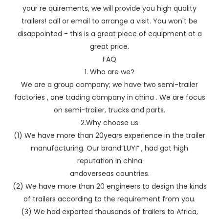
your re quirements, we will provide you high quality
trailers! call or email to arrange a visit. You won't be
disappointed - this is a great piece of equipment at a
great price.
FAQ
1. Who are we?
We are a group company; we have two semi-trailer
factories , one trading company in china . We are focus
on semi-trailer, trucks and parts.
2.Why choose us
(1) We have more than 20years experience in the trailer
manufacturing. Our brand”LUYI” , had got high
reputation in china
andoverseas countries.
(2) We have more than 20 engineers to design the kinds
of trailers according to the requirement from you.
(3) We had exported thousands of trailers to Africa,