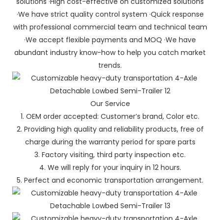
solutions ·High cost-effective on customized solutions
·We have strict quality control system ·Quick response
with professional commercial team and technical team
·We accept flexible payments and MOQ ·We have
abundant industry know-how to help you catch market
trends.
Our Service
1. OEM order accepted: Customer’s brand, Color etc.
2. Providing high quality and reliability products, free of
charge during the warranty period for spare parts
3. Factory visiting, third party inspection etc.
4. We will reply for your inquiry in 12 hours.
5. Perfect and economic transportation arrangement.