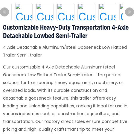
Customizable Heavy-Duty Transportation 4-Axle
Detachable Lowbed Semi-Trailer
4 Axle Detachable Aluminum/steel Gooseneck Low Flatbed
Trailer Semi-trailer
Our customizable 4 Axle Detachable Aluminum/steel
Gooseneck Low Flatbed Trailer Semi-trailer is the perfect
solution for transporting heavy equipment, machinery, or
oversized loads. With its durable construction and
detachable gooseneck feature, this trailer offers easy
loading and unloading capabilities, making it ideal for use in
various industries such as construction, agriculture, and
transportation. Our factory direct sales ensure competitive
pricing and high-quality craftsmanship to meet your