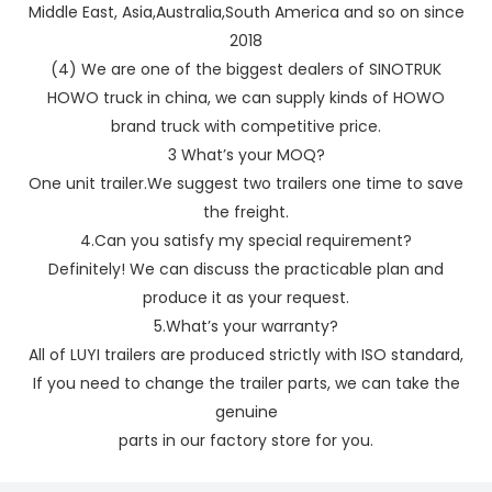
Middle East, Asia,Australia,South America and so on since
2018
(4) We are one of the biggest dealers of SINOTRUK
HOWO truck in china, we can supply kinds of HOWO
brand truck with competitive price.
3 What’s your MOQ?
One unit trailer.We suggest two trailers one time to save
the freight.
4.Can you satisfy my special requirement?
Definitely! We can discuss the practicable plan and
produce it as your request.
5.What’s your warranty?
All of LUYI trailers are produced strictly with ISO standard,
If you need to change the trailer parts, we can take the
genuine
parts in our factory store for you.