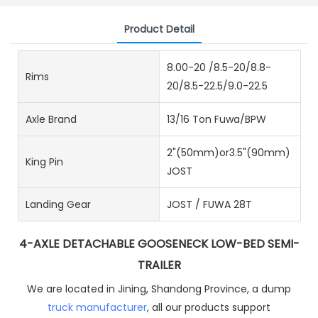
Product Detail
8.00-20 /8.5-20/8.8-
Rims
20/8.5-22.5/9.0-22.5
Axle Brand
13/16 Ton Fuwa/BPW
2"(50mm)or3.5"(90mm)
King Pin
JOST
Landing Gear
JOST / FUWA 28T
4-AXLE DETACHABLE GOOSENECK LOW-BED SEMI-
TRAILER
We are located in Jining, Shandong Province, a dump
truck manufacturer
, all our products support