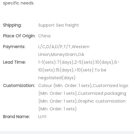
specific needs.
Shipping:
Support Sea freight
Place Of Origin:
China
Payments:
L/C,D/A,D/P,T/T,Western
Union,MoneyGram,OA
Lead Time:
1-1(sets):7(days),2-5(sets):10(days),6-
10(sets):15(days),>10(sets):To be
negotiated(days)
Customization:
Colour (Min. Order: 1 sets),Customized logo
(Min. Order: 1 sets),Customized packaging
(Min. Order: 1 sets),Graphic customization
(Min. Order: 1 sets)
Brand Name:
LUYI