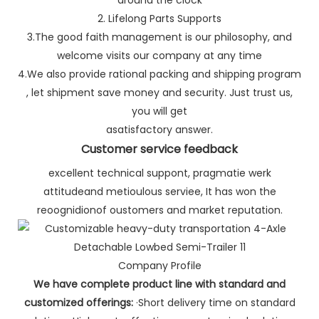
2. Lifelong Parts Supports
3.The good faith management is our philosophy, and
welcome visits our company at any time
4.We also provide rational packing and shipping program
, let shipment save money and security. Just trust us,
you will get
asatisfactory answer.
Customer service feedback
excellent technical suppont, pragmatie werk
attitudeand metioulous serviee, It has won the
reoognidionof oustomers and market reputation.
Company Profile
We have complete product line with standard and
customized offerings:
·Short delivery time on standard