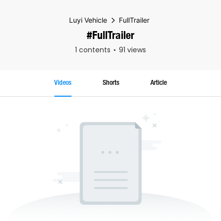
Luyi Vehicle
FullTrailer
#FullTrailer
1 contents
91 views
Videos
Shorts
Article