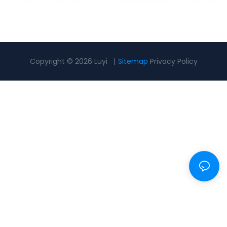
Copyright © 2026 Luyi |
Sitemap
Privacy Policy