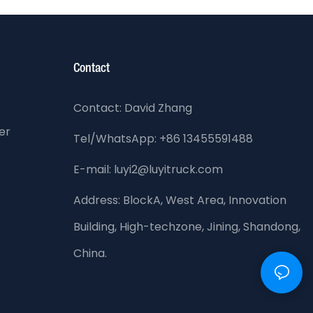
Contact
Contact: David Zhang
er
Tel/WhatsApp: +86 13455591488
E-mail: luyi2@luyitruck.com
Address:
BlockA, West Area, Innovation
Building, High-techzone, Jining, Shandong,
China.