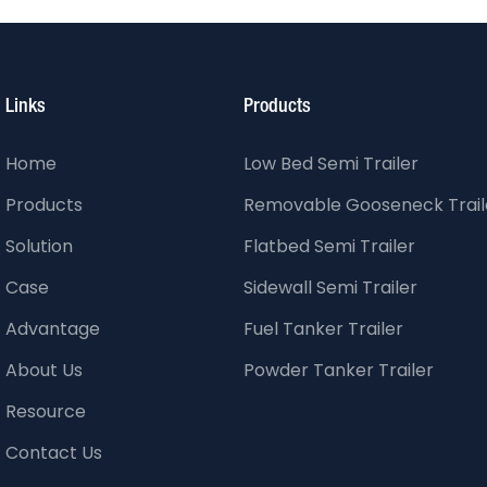
Links
Products
Home
Low Bed Semi Trailer
Products
Removable Gooseneck Trail
Solution
Flatbed Semi Trailer
Case
Sidewall Semi Trailer
Advantage
Fuel Tanker Trailer
About Us
Powder Tanker Trailer
Resource
Contact Us