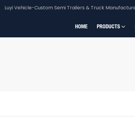
Luyi Vehicle-Custom Semi Trailers & Truck Manufactur
HOME
PRODUCTS