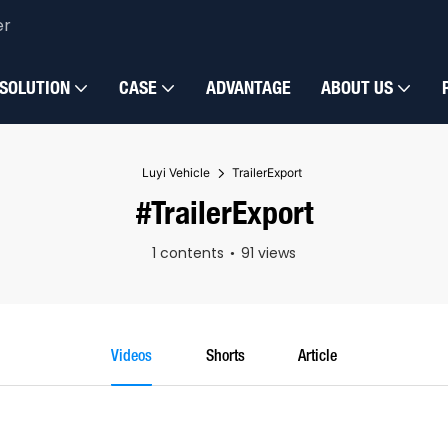
er
SOLUTION
CASE
ADVANTAGE
ABOUT US
Luyi Vehicle
TrailerExport
#TrailerExport
1 contents
91 views
Videos
Shorts
Article