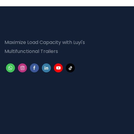
Maximize Load Capacity with Luyi's
Multifunctional Trailers