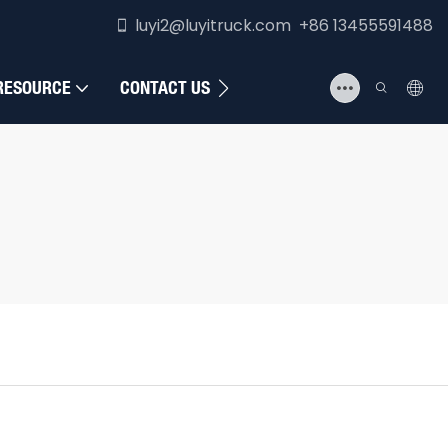
luyi2@luyitruck.com +86 13455591488
RESOURCE
CONTACT US