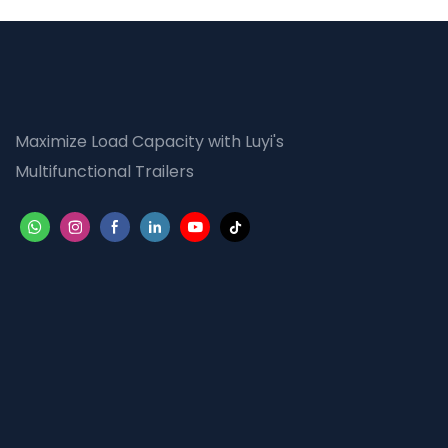
Maximize Load Capacity with Luyi's
Multifunctional Trailers