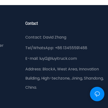
Contact
Contact: David Zhang
er
Tel/WhatsApp: +86 13455591488
E-mail: luyi2@luyitruck.com
Address:
BlockA, West Area, Innovation
Building, High-techzone, Jining, Shandong,
China.