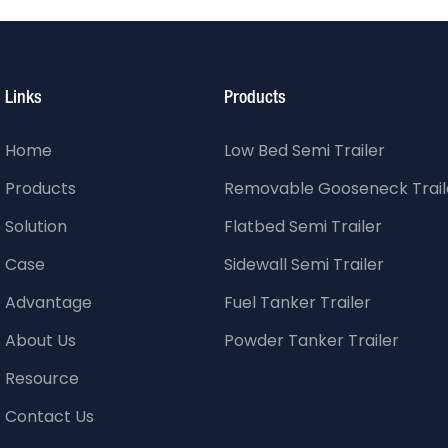
Links
Products
Home
Low Bed Semi Trailer
Products
Removable Gooseneck Trail
Solution
Flatbed Semi Trailer
Case
Sidewall Semi Trailer
Advantage
Fuel Tanker Trailer
About Us
Powder Tanker Trailer
Resource
Contact Us