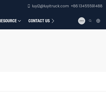
luyi2@luyitruck.com +86 13455591488
RESOURCE
CONTACT US