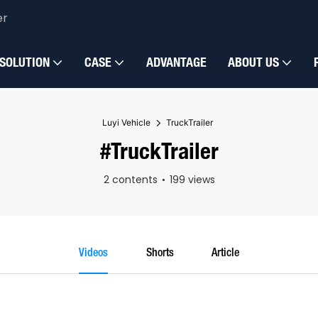
er
SOLUTION
CASE
ADVANTAGE
ABOUT US
Luyi Vehicle
TruckTrailer
#TruckTrailer
2 contents
199 views
Videos
Shorts
Article