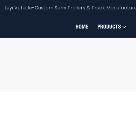
Luyi Vehicle-Custom Semi Trailers & Truck Manufactur
HOME
PRODUCTS