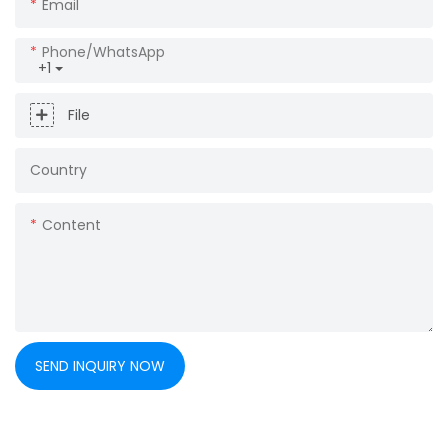
Email
Phone/whatsApp
+1
File
Country
Content
SEND INQUIRY NOW