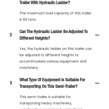
Trailer With Hydraulic Ladder?
The maximum load capacity of this trailer
is 60 tons.
Can The Hydraulic Ladder Be Adjusted To
2
Different Heights?
Yes, the hydraulic ladder on this trailer can
be adjusted to different heights to
accommodate various equipment and
machinery.
What Type Of Equipment Is Suitable For
3
Transporting On This Semi-Trailer?
This semi-trailer is suitable for
transporting heavy machinery,