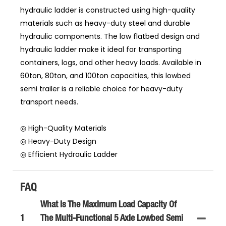
hydraulic ladder is constructed using high-quality
materials such as heavy-duty steel and durable
hydraulic components. The low flatbed design and
hydraulic ladder make it ideal for transporting
containers, logs, and other heavy loads. Available in
60ton, 80ton, and 100ton capacities, this lowbed
semi trailer is a reliable choice for heavy-duty
transport needs.
◎ High-Quality Materials
◎ Heavy-Duty Design
◎ Efficient Hydraulic Ladder
FAQ
What Is The Maximum Load Capacity Of
1
The Multi-Functional 5 Axle Lowbed Semi