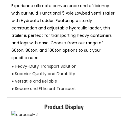
Experience ultimate convenience and efficiency
with our Multi-Functional 5 Axle Lowbed Semi Trailer
with Hydraulic Ladder. Featuring a sturdy
construction and adjustable hydraulic ladder, this
trailer is perfect for transporting heavy containers
and logs with ease. Choose from our range of
60ton, 80ton, and 100ton options to suit your
specific needs.
● Heavy-Duty Transport Solution
● Superior Quality and Durability
● Versatile and Reliable
● Secure and Efficient Transport
Product Display