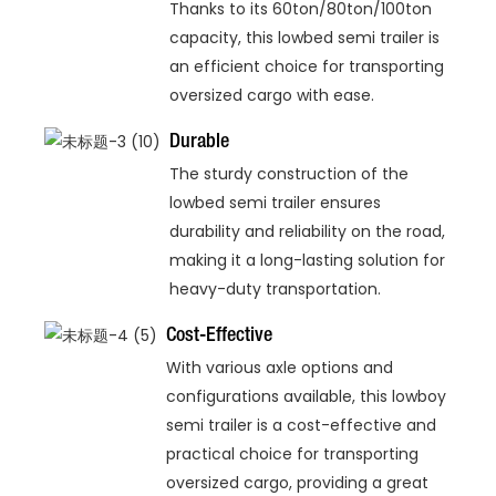
Thanks to its 60ton/80ton/100ton
capacity, this lowbed semi trailer is
an efficient choice for transporting
oversized cargo with ease.
Durable
The sturdy construction of the
lowbed semi trailer ensures
durability and reliability on the road,
making it a long-lasting solution for
heavy-duty transportation.
Cost-Effective
With various axle options and
configurations available, this lowboy
semi trailer is a cost-effective and
practical choice for transporting
oversized cargo, providing a great