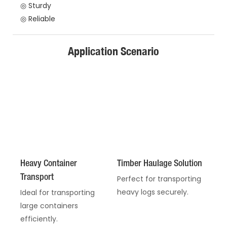
◎ Sturdy
◎ Reliable
Application Scenario
Heavy Container
Timber Haulage Solution
Transport
Perfect for transporting
heavy logs securely.
Ideal for transporting
large containers
efficiently.