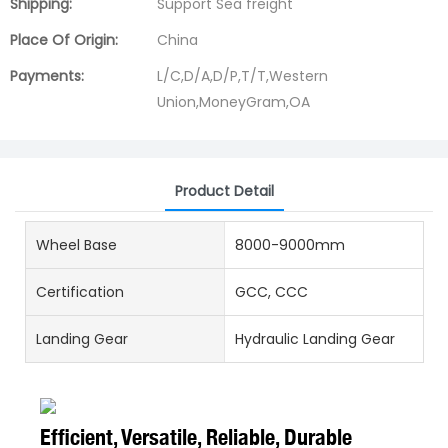
Shipping:
Support Sea freight
Place Of Origin:
China
Payments:
L/C,D/A,D/P,T/T,Western
Union,MoneyGram,OA
Product Detail
Wheel Base
8000-9000mm
Certification
GCC, CCC
Landing Gear
Hydraulic Landing Gear
Efficient, Versatile, Reliable, Durable