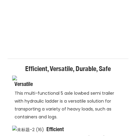
Efficient, Versatile, Durable, Safe
Versatile
This multi-functional 5 axle lowbed semi trailer
with hydraulic ladder is a versatile solution for
transporting a variety of heavy loads, such as
containers and logs.
Efficient