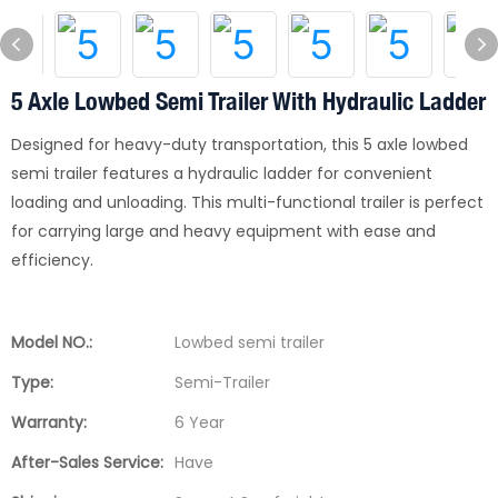
5 Axle Lowbed Semi Trailer With Hydraulic Ladder
Designed for heavy-duty transportation, this 5 axle lowbed
semi trailer features a hydraulic ladder for convenient
loading and unloading. This multi-functional trailer is perfect
for carrying large and heavy equipment with ease and
efficiency.
Model NO.:
Lowbed semi trailer
Type:
Semi-Trailer
Warranty:
6 Year
After-Sales Service:
Have