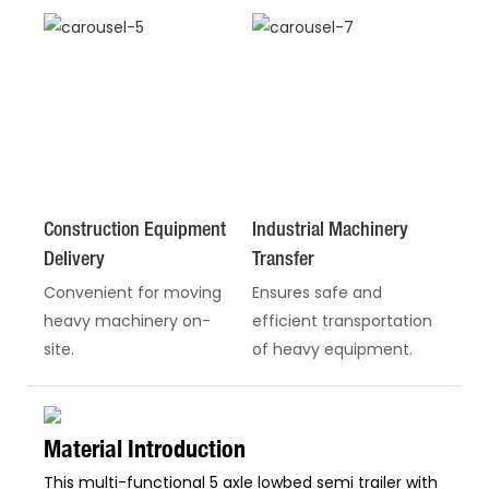
Construction Equipment
Industrial Machinery
Delivery
Transfer
Convenient for moving
Ensures safe and
heavy machinery on-
efficient transportation
site.
of heavy equipment.
Material Introduction
This multi-functional 5 axle lowbed semi trailer with