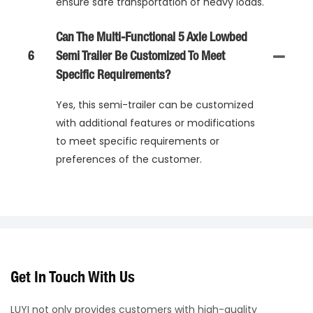
ensure safe transportation of heavy loads.
Can The Multi-Functional 5 Axle Lowbed
6
Semi Trailer Be Customized To Meet
Specific Requirements?
Yes, this semi-trailer can be customized
with additional features or modifications
to meet specific requirements or
preferences of the customer.
Get In Touch With Us
LUYI not only provides customers with high-quality