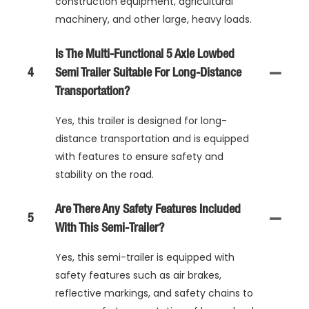
construction equipment, agricultural
machinery, and other large, heavy loads.
Is The Multi-Functional 5 Axle Lowbed
4
Semi Trailer Suitable For Long-Distance
Transportation?
Yes, this trailer is designed for long-
distance transportation and is equipped
with features to ensure safety and
stability on the road.
Are There Any Safety Features Included
5
With This Semi-Trailer?
Yes, this semi-trailer is equipped with
safety features such as air brakes,
reflective markings, and safety chains to