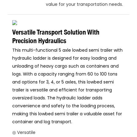
value for your transportation needs.
Versatile Transport Solution With
Precision Hydraulics
This multi-functional 5 axle lowbed semi trailer with
hydraulic ladder is designed for easy loading and
unloading of heavy cargo such as containers and
logs. With a capacity ranging from 60 to 100 tons
and options for 3, 4, or 5 axles, this lowbed semi
trailer is versatile and efficient for transporting
oversized loads. The hydraulic ladder adds
convenience and safety to the loading process,
making this lowbed semi trailer a valuable asset for
container and log transport.
◎ Versatile