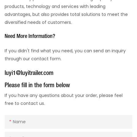
products, technology and services with leading
advantages, but also provides total solutions to meet the
diversified needs of customers.
Need More Information?
If you didn't find what you need, you can send an inquiry
through our contact form.
luyi1@luyitrailer.com
Please fill in the form below
If you have any questions about your order, please feel
free to contact us.
Name