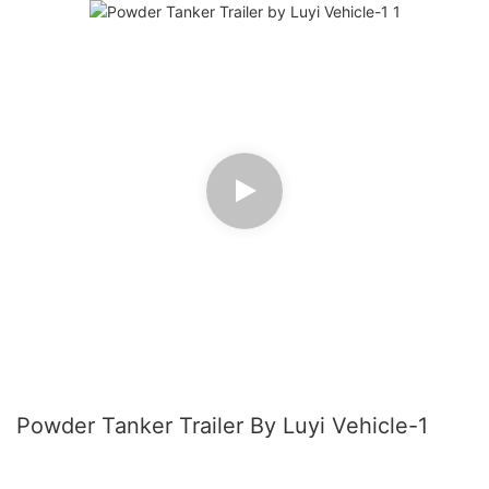
Powder Tanker Trailer By Luyi Vehicle-1