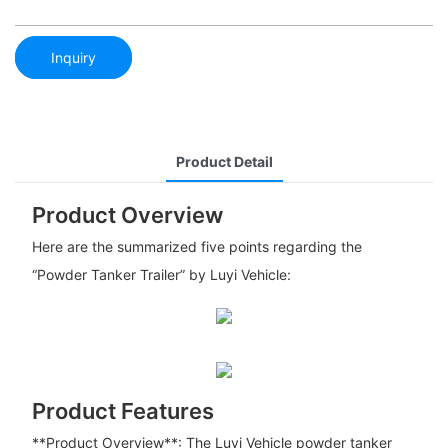
Inquiry
Product Detail
Product Overview
Here are the summarized five points regarding the
“Powder Tanker Trailer” by Luyi Vehicle:
Product Features
**Product Overview**: The Luyi Vehicle powder tanker