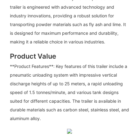
trailer is engineered with advanced technology and
industry innovations, providing a robust solution for
transporting powder materials such as fly ash and lime. It
is designed for maximum performance and durability,
making it a reliable choice in various industries.
Product Value
**Product Features**: Key features of this trailer include a
pneumatic unloading system with impressive vertical
discharge heights of up to 25 meters, a rapid unloading
speed of 1.5 tonnes/minute, and various tank designs
suited for different capacities. The trailer is available in
durable materials such as carbon steel, stainless steel, and
aluminum alloy.