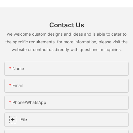
Contact Us
we welcome custom designs and ideas and is able to cater to
the specific requirements. for more information, please visit the
website or contact us directly with questions or inquiries.
Name
Email
Phone/whatsApp
File