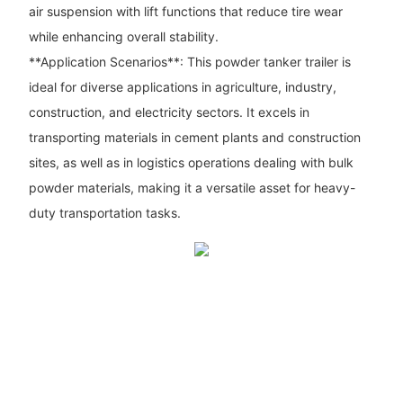
air suspension with lift functions that reduce tire wear
while enhancing overall stability.
**Application Scenarios**: This powder tanker trailer is
ideal for diverse applications in agriculture, industry,
construction, and electricity sectors. It excels in
transporting materials in cement plants and construction
sites, as well as in logistics operations dealing with bulk
powder materials, making it a versatile asset for heavy-
duty transportation tasks.