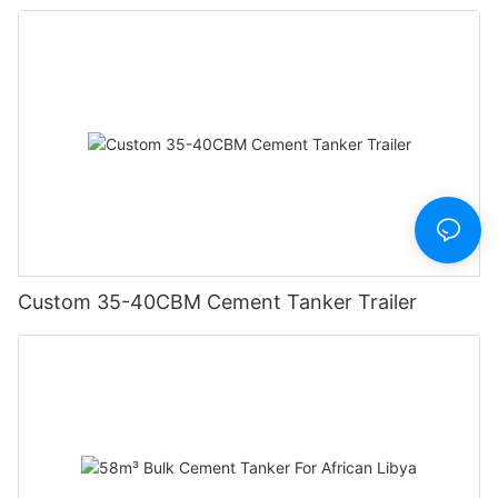
Custom 35-40CBM Cement Tanker Trailer