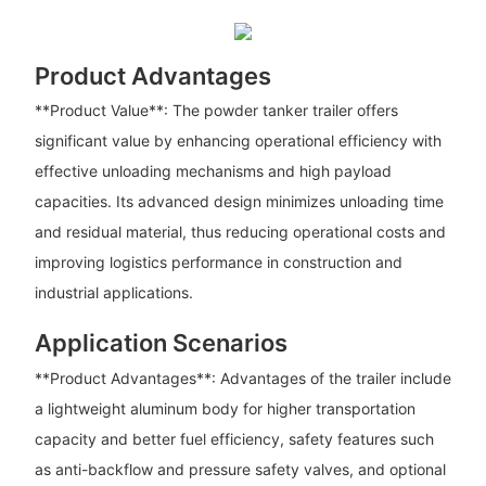
Product Advantages
**Product Value**: The powder tanker trailer offers
significant value by enhancing operational efficiency with
effective unloading mechanisms and high payload
capacities. Its advanced design minimizes unloading time
and residual material, thus reducing operational costs and
improving logistics performance in construction and
industrial applications.
Application Scenarios
**Product Advantages**: Advantages of the trailer include
a lightweight aluminum body for higher transportation
capacity and better fuel efficiency, safety features such
as anti-backflow and pressure safety valves, and optional