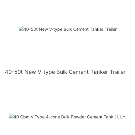
40-50t New V-type Bulk Cement Tanker Trailer