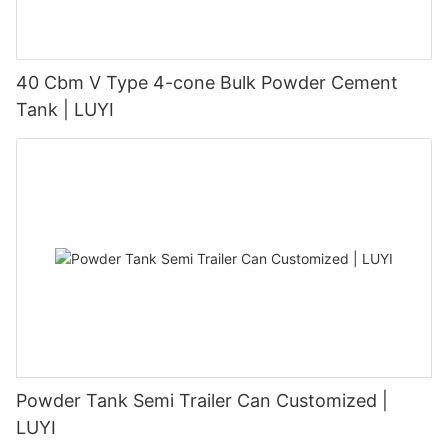
40 Cbm V Type 4-cone Bulk Powder Cement
Tank | LUYI
Powder Tank Semi Trailer Can Customized |
LUYI