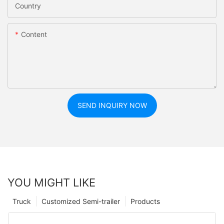
Country
Content
SEND INQUIRY NOW
YOU MIGHT LIKE
Truck
Customized Semi-trailer
Products