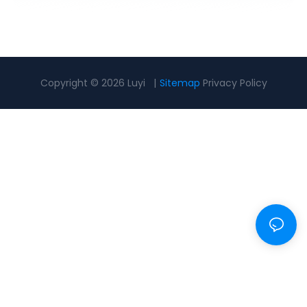
Copyright © 2026 Luyi |
Sitemap
Privacy Policy