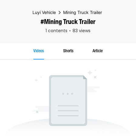
Luyi Vehicle
Mining Truck Trailer
#Mining Truck Trailer
1 contents
83 views
Videos
Shorts
Article