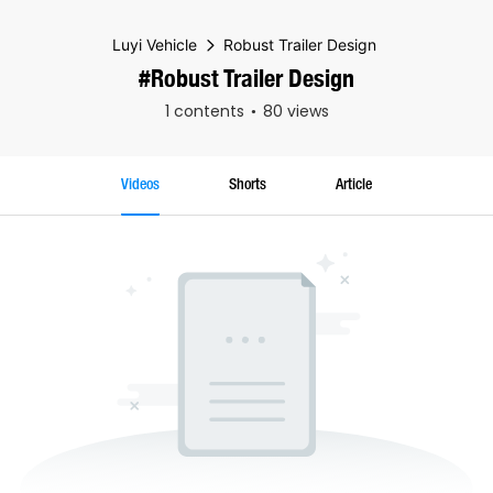
Luyi Vehicle
Robust Trailer Design
#Robust Trailer Design
1 contents
80 views
Videos
Shorts
Article