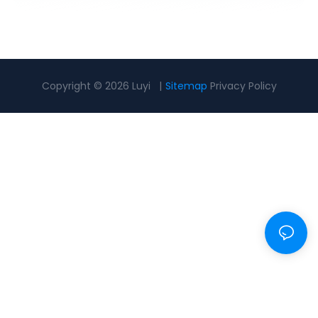
Copyright © 2026 Luyi |
Sitemap
Privacy Policy